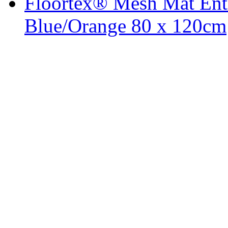
Floortex® Mesh Mat Entr
Blue/Orange 80 x 120cm