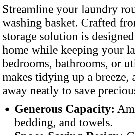
Streamline your laundry rou
washing basket. Crafted from
storage solution is designed
home while keeping your la
bedrooms, bathrooms, or util
makes tidying up a breeze, a
away neatly to save preciou
Generous Capacity:
Ampl
bedding, and towels.