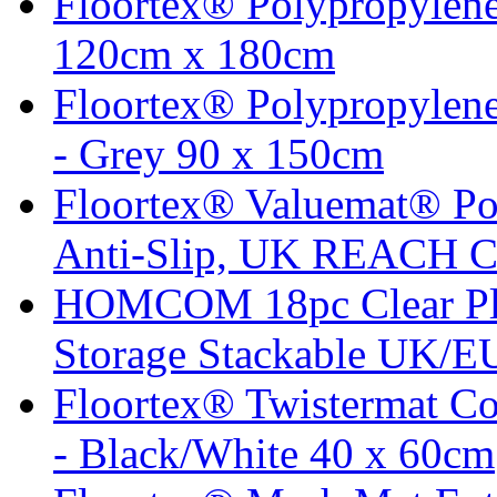
Floortex® Polypropylene
120cm x 180cm
Floortex® Polypropylene
- Grey 90 x 150cm
Floortex® Valuemat® Po
Anti-Slip, UK REACH C
HOMCOM 18pc Clear Pla
Storage Stackable UK/EU
Floortex® Twistermat C
- Black/White 40 x 60cm