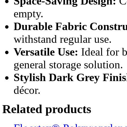
Space-Saving Design:
Co
empty.
Durable Fabric Constru
withstand regular use.
Versatile Use:
Ideal for 
general storage solution.
Stylish Dark Grey Finis
décor.
Related products