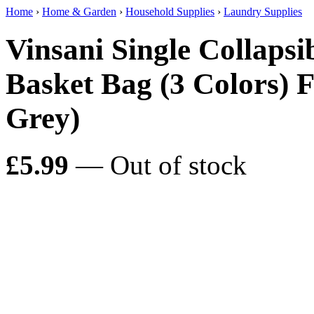
Home
›
Home & Garden
›
Household Supplies
›
Laundry Supplies
Vinsani Single Collaps
Basket Bag (3 Colors) 
Grey)
£5.99
— Out of stock