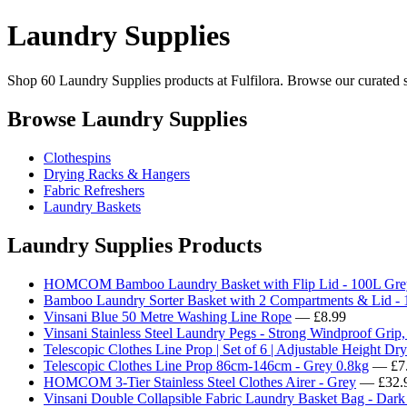
Laundry Supplies
Shop 60 Laundry Supplies products at Fulfilora. Browse our curated se
Browse Laundry Supplies
Clothespins
Drying Racks & Hangers
Fabric Refreshers
Laundry Baskets
Laundry Supplies Products
HOMCOM Bamboo Laundry Basket with Flip Lid - 100L Gre
Bamboo Laundry Sorter Basket with 2 Compartments & Lid - 
Vinsani Blue 50 Metre Washing Line Rope
— £8.99
Vinsani Stainless Steel Laundry Pegs - Strong Windproof Grip,
Telescopic Clothes Line Prop | Set of 6 | Adjustable Height Dr
Telescopic Clothes Line Prop 86cm-146cm - Grey 0.8kg
— £7
HOMCOM 3-Tier Stainless Steel Clothes Airer - Grey
— £32.
Vinsani Double Collapsible Fabric Laundry Basket Bag - Dar