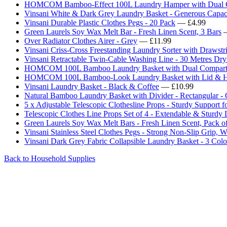
HOMCOM Bamboo-Effect 100L Laundry Hamper with Dual C
Vinsani White & Dark Grey Laundry Basket - Generous Capac
Vinsani Durable Plastic Clothes Pegs - 20 Pack
— £4.99
Green Laurels Soy Wax Melt Bar - Fresh Linen Scent, 3 Bars
—
Over Radiator Clothes Airer - Grey
— £11.99
Vinsani Criss-Cross Freestanding Laundry Sorter with Drawstr
Vinsani Retractable Twin-Cable Washing Line - 30 Metres Dry
HOMCOM 100L Bamboo Laundry Basket with Dual Compartme
HOMCOM 100L Bamboo-Look Laundry Basket with Lid & Han
Vinsani Laundry Basket - Black & Coffee
— £10.99
Natural Bamboo Laundry Basket with Divider - Rectangular -
5 x Adjustable Telescopic Clothesline Props - Sturdy Support 
Telescopic Clothes Line Props Set of 4 - Extendable & Sturdy
Green Laurels Soy Wax Melt Bars - Fresh Linen Scent, Pack o
Vinsani Stainless Steel Clothes Pegs - Strong Non-Slip Grip, W
Vinsani Dark Grey Fabric Collapsible Laundry Basket - 3 Colo
Back to Household Supplies