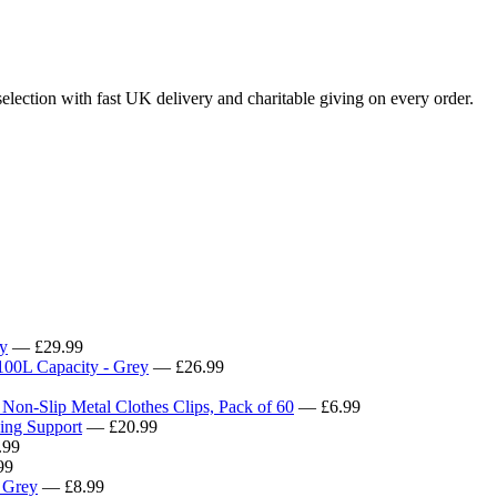
lection with fast UK delivery and charitable giving on every order.
y
— £29.99
100L Capacity - Grey
— £26.99
 Non-Slip Metal Clothes Clips, Pack of 60
— £6.99
ying Support
— £20.99
.99
99
k Grey
— £8.99