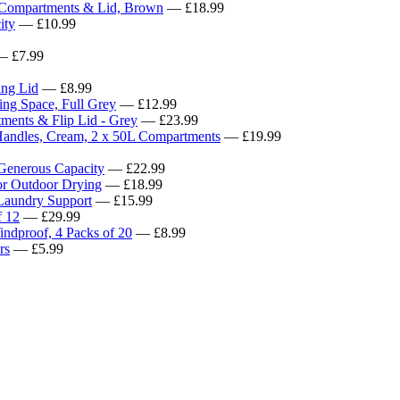
ompartments & Lid, Brown
— £18.99
ity
— £10.99
 £7.99
ing Lid
— £8.99
ing Space, Full Grey
— £12.99
nts & Flip Lid - Grey
— £23.99
dles, Cream, 2 x 50L Compartments
— £19.99
 Generous Capacity
— £22.99
for Outdoor Drying
— £18.99
 Laundry Support
— £15.99
f 12
— £29.99
indproof, 4 Packs of 20
— £8.99
rs
— £5.99