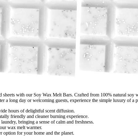
d sheets with our Soy Wax Melt Bars. Crafted from 100% natural soy wax, 
fter a long day or welcoming guests, experience the simple luxury of a 
ide hours of delightful scent diffusion.
lly friendly and cleaner burning experience.
 laundry, bringing a sense of calm and freshness.
 your wax melt warmer.
 option for your home and the planet.