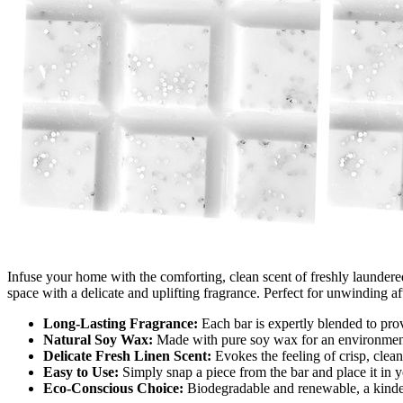
Infuse your home with the comforting, clean scent of freshly laundere
space with a delicate and uplifting fragrance. Perfect for unwinding a
Long-Lasting Fragrance:
Each bar is expertly blended to prov
Natural Soy Wax:
Made with pure soy wax for an environmenta
Delicate Fresh Linen Scent:
Evokes the feeling of crisp, clean
Easy to Use:
Simply snap a piece from the bar and place it in
Eco-Conscious Choice:
Biodegradable and renewable, a kinder