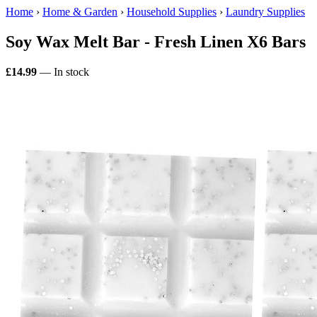
Home
›
Home & Garden
›
Household Supplies
›
Laundry Supplies
Soy Wax Melt Bar - Fresh Linen X6 Bars
£14.99
— In stock