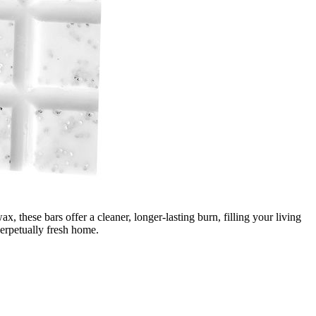
these bars offer a cleaner, longer-lasting burn, filling your living
perpetually fresh home.