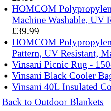
HOMCOM Polypropylene 
Machine Washable, UV Re
£39.99
HOMCOM Polypropylene 
Pattern, UV Resistant, 
Vinsani Picnic Rug - 15
Vinsani Black Cooler Ba
Vinsani 40L Insulated Co
Back to Outdoor Blankets