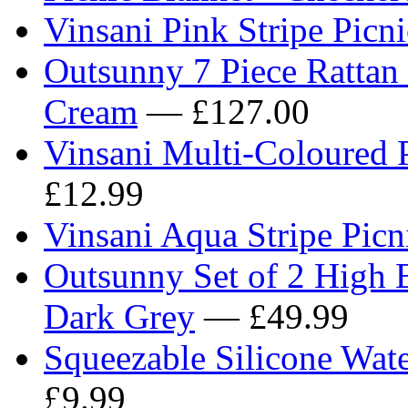
Vinsani Pink Stripe Pic
Outsunny 7 Piece Rattan 
Cream
— £127.00
Vinsani Multi-Coloured
£12.99
Vinsani Aqua Stripe Pi
Outsunny Set of 2 High 
Dark Grey
— £49.99
Squeezable Silicone Wate
£9.99