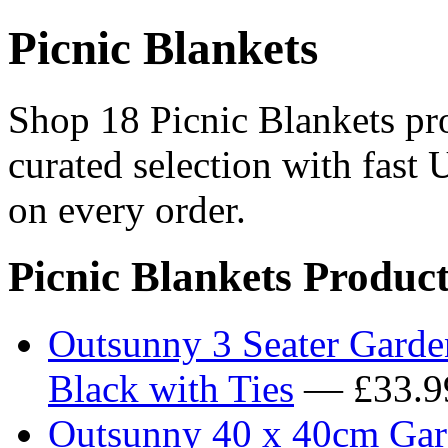
Picnic Blankets
Shop 18 Picnic Blankets pro
curated selection with fast 
on every order.
Picnic Blankets Product
Outsunny 3 Seater Garde
Black with Ties
— £33.9
Outsunny 40 x 40cm Gard