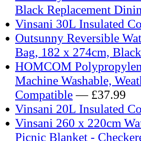
Black Replacement Dinin
Vinsani 30L Insulated Co
Outsunny Reversible Wat
Bag, 182 x 274cm, Blac
HOMCOM Polypropylene 
Machine Washable, Weath
Compatible
— £37.99
Vinsani 20L Insulated C
Vinsani 260 x 220cm Wat
Picnic Blanket - Checker