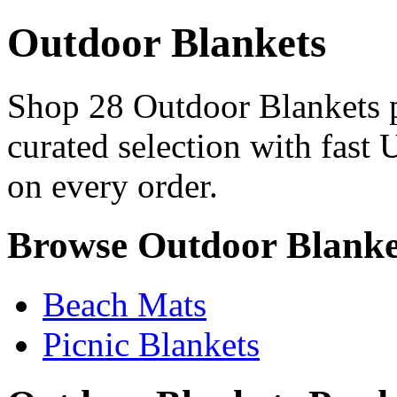
Outdoor Blankets
Shop 28 Outdoor Blankets p
curated selection with fast 
on every order.
Browse Outdoor Blanke
Beach Mats
Picnic Blankets