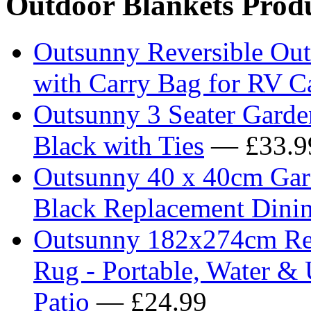
Outdoor Blankets Prod
Outsunny Reversible Ou
with Carry Bag for RV 
Outsunny 3 Seater Garde
Black with Ties
— £33.9
Outsunny 40 x 40cm Gard
Black Replacement Dinin
Outsunny 182x274cm Reve
Rug - Portable, Water &
Patio
— £24.99