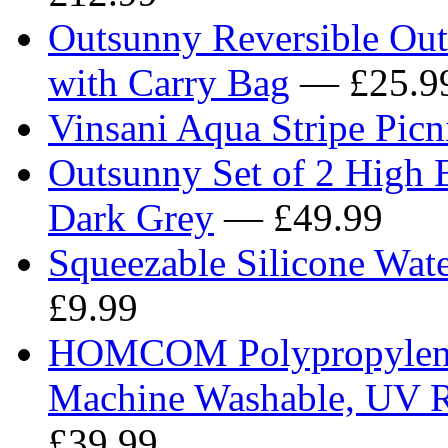
Outsunny Reversible Ou
with Carry Bag
— £25.9
Vinsani Aqua Stripe Pi
Outsunny Set of 2 High 
Dark Grey
— £49.99
Squeezable Silicone Wate
£9.99
HOMCOM Polypropylene 
Machine Washable, UV Re
£39.99