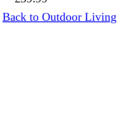
Back to Outdoor Living