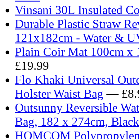
Vinsani 30L Insulated Co
Durable Plastic Straw R
121x182cm - Water & UV
Plain Coir Mat 100cm x 
£19.99
Flo Khaki Universal Outd
Holster Waist Bag
— £8.
Outsunny Reversible Wat
Bag, 182 x 274cm, Blac
HOMCOM Polypropylene 