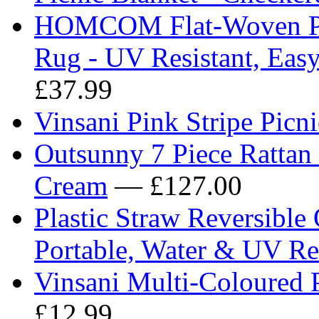
HOMCOM Flat-Woven Pol
Rug - UV Resistant, Easy
£37.99
Vinsani Pink Stripe Pic
Outsunny 7 Piece Rattan 
Cream
— £127.00
Plastic Straw Reversibl
Portable, Water & UV Res
Vinsani Multi-Coloured
£12.99