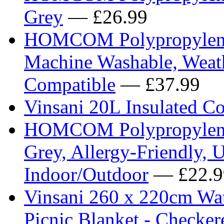
Grey
— £26.99
HOMCOM Polypropylene 
Machine Washable, Weath
Compatible
— £37.99
Vinsani 20L Insulated C
HOMCOM Polypropylene 
Grey, Allergy-Friendly, 
Indoor/Outdoor
— £22.9
Vinsani 260 x 220cm Wat
Picnic Blanket - Checker