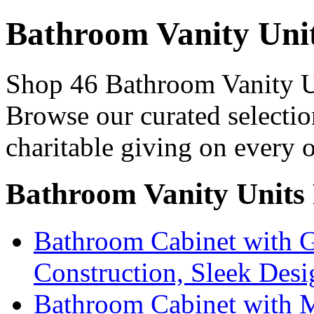
Bathroom Vanity Uni
Shop 46 Bathroom Vanity Un
Browse our curated selectio
charitable giving on every o
Bathroom Vanity Units
Bathroom Cabinet with G
Construction, Sleek Desi
Bathroom Cabinet with M