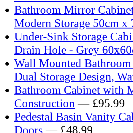
Bathroom Mirror Cabine
Modern Storage 50cm x
Under-Sink Storage Cabi
Drain Hole - Grey 60x6
Wall Mounted Bathroom C
Dual Storage Design, Wa
Bathroom Cabinet with M
Construction
— £95.99
Pedestal Basin Vanity C
Doors
— £48.99