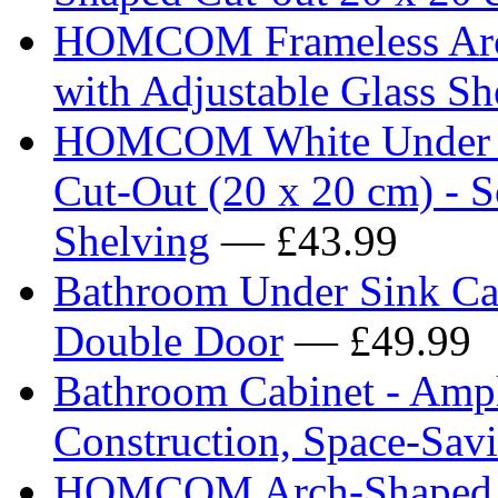
HOMCOM Frameless Arch
with Adjustable Glass Sh
HOMCOM White Under Si
Cut-Out (20 x 20 cm) - S
Shelving
— £43.99
Bathroom Under Sink Cab
Double Door
— £49.99
Bathroom Cabinet - Ampl
Construction, Space-Sav
HOMCOM Arch-Shaped F