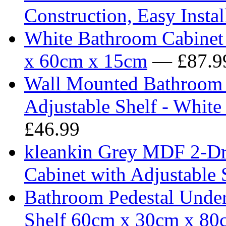
Construction, Easy Instal
White Bathroom Cabinet 
x 60cm x 15cm
— £87.9
Wall Mounted Bathroom 
Adjustable Shelf - Whi
£46.99
kleankin Grey MDF 2-Dr
Cabinet with Adjustable 
Bathroom Pedestal Under
Shelf 60cm x 30cm x 80