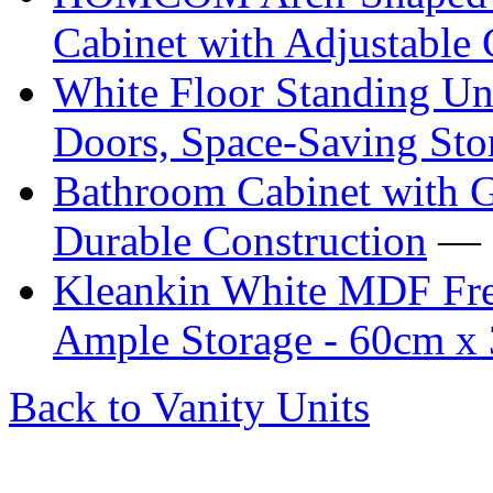
Cabinet with Adjustable 
White Floor Standing Un
Doors, Space-Saving Sto
Bathroom Cabinet with G
Durable Construction
— 
Kleankin White MDF Free
Ample Storage - 60cm x
Back to Vanity Units