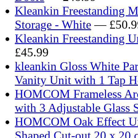
Kleankin Freestanding 
Storage - White
— £50.9
Kleankin Freestanding U
£45.99
kleankin Gloss White P
Vanity Unit with 1 Tap 
HOMCOM Frameless Arch
with 3 Adjustable Glass 
HOMCOM Oak Effect Und
Shaped Cut-out 20 x 20 