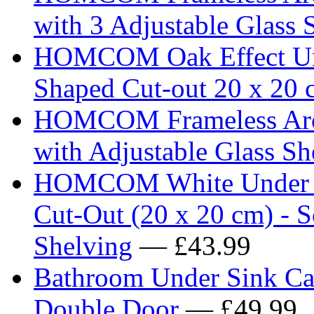
with 3 Adjustable Glass 
HOMCOM Oak Effect Und
Shaped Cut-out 20 x 20 
HOMCOM Frameless Arch
with Adjustable Glass Sh
HOMCOM White Under Si
Cut-Out (20 x 20 cm) - S
Shelving
— £43.99
Bathroom Under Sink Cab
Double Door
— £49.99