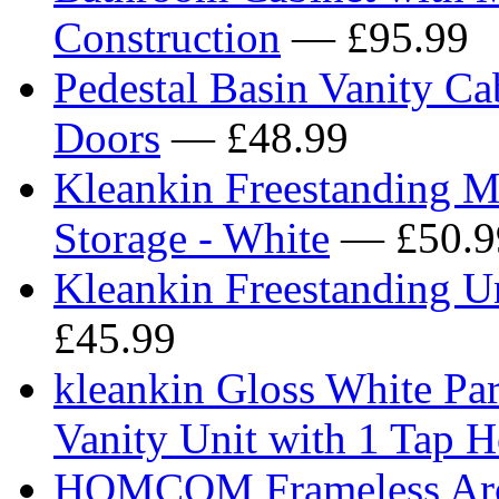
Construction
— £95.99
Pedestal Basin Vanity C
Doors
— £48.99
Kleankin Freestanding 
Storage - White
— £50.9
Kleankin Freestanding U
£45.99
kleankin Gloss White P
Vanity Unit with 1 Tap 
HOMCOM Frameless Arch