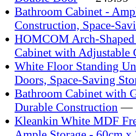
Bathroom Cabinet - Ampl
Construction, Space-Sav
HOMCOM Arch-Shaped F
Cabinet with Adjustable 
White Floor Standing Un
Doors, Space-Saving Sto
Bathroom Cabinet with G
Durable Construction
— 
Kleankin White MDF Free
Ample Storage - 60cm x