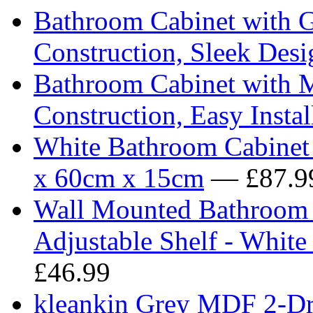
Bathroom Cabinet with G
Construction, Sleek Desi
Bathroom Cabinet with M
Construction, Easy Instal
White Bathroom Cabinet 
x 60cm x 15cm
— £87.9
Wall Mounted Bathroom 
Adjustable Shelf - Whi
£46.99
kleankin Grey MDF 2-Dr