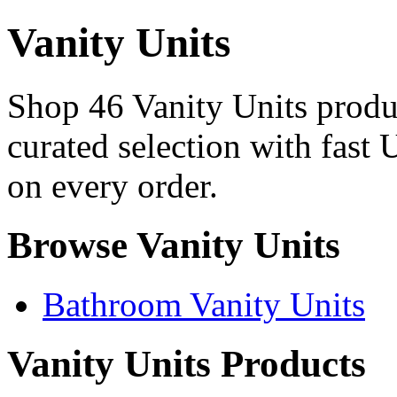
Vanity Units
Shop 46 Vanity Units produc
curated selection with fast 
on every order.
Browse Vanity Units
Bathroom Vanity Units
Vanity Units Products