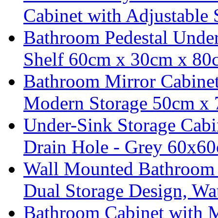
Cabinet with Adjustable 
Bathroom Pedestal Under
Shelf 60cm x 30cm x 80
Bathroom Mirror Cabine
Modern Storage 50cm x
Under-Sink Storage Cabi
Drain Hole - Grey 60x6
Wall Mounted Bathroom C
Dual Storage Design, Wa
Bathroom Cabinet with M