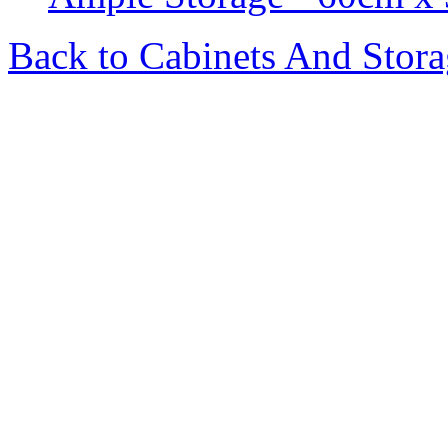
Back to Cabinets And Stor