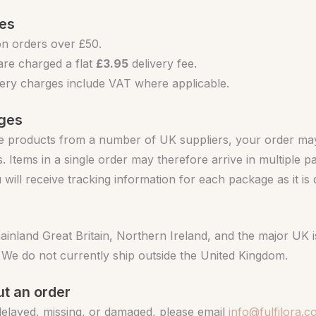
ges
n orders over £50.
re charged a flat
£3.95
delivery fee.
ivery charges include VAT where applicable.
ages
 products from a number of UK suppliers, your order may 
. Items in a single order may therefore arrive in multiple 
u will receive tracking information for each package as it is
mainland Great Britain, Northern Ireland, and the major UK i
 We do not currently ship outside the United Kingdom.
t an order
 delayed, missing, or damaged, please email
info@fulfilora.