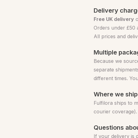
Delivery char
Free UK delivery
o
Orders under £50 a
All prices and del
Multiple pack
Because we source
separate shipments
different times. Yo
Where we ship
Fulfilora ships to 
courier coverage).
Questions abou
If your delivery is