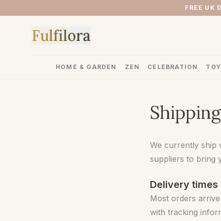
FREE UK 
F
u
l
f
i
l
o
r
a
HOME & GARDEN
ZEN
CELEBRATION
TOY
Shipping
We currently ship 
suppliers to bring 
Delivery times
Most orders arrive
with tracking info