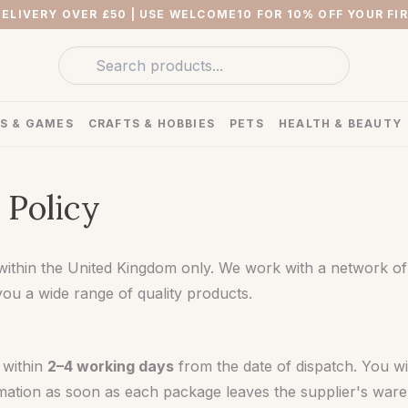
DELIVERY OVER £50
| USE WELCOME10 FOR 10% OFF YOUR FI
S & GAMES
CRAFTS & HOBBIES
PETS
HEALTH & BEAUTY
 Policy
within the United Kingdom only. We work with a network of
you a wide range of quality products.
 within
2–4 working days
from the date of dispatch. You wil
rmation as soon as each package leaves the supplier's war