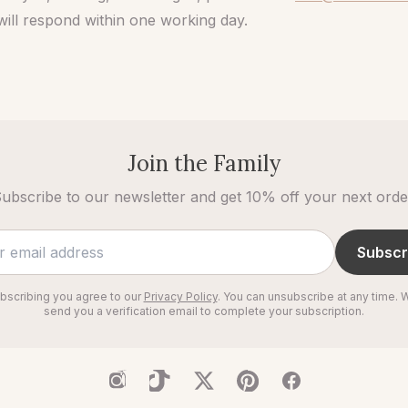
ill respond within one working day.
Join the Family
ubscribe to our newsletter and get 10% off your next orde
Subscr
bscribing you agree to our
Privacy Policy
. You can unsubscribe at any time. W
send you a verification email to complete your subscription.