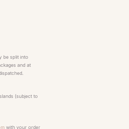
be split into
packages and at
 dispatched.
slands (subject to
com
with your order