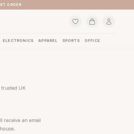
RST ORDER
ELECTRONICS
APPAREL
SPORTS
OFFICE
 trusted UK
l receive an email
ehouse.