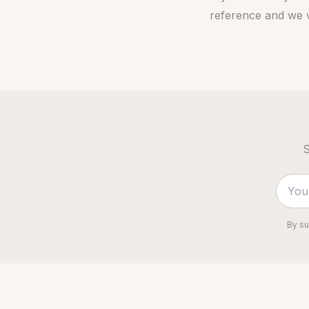
reference and we w
S
By su