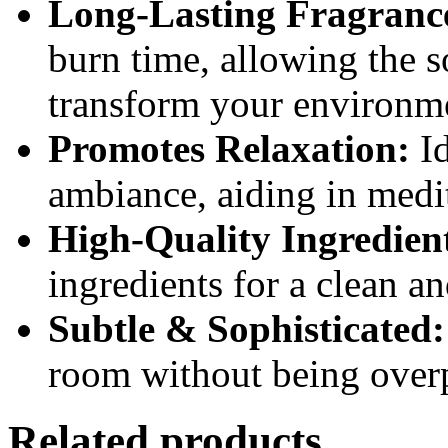
Long-Lasting Fragranc
burn time, allowing the s
transform your environm
Promotes Relaxation:
Id
ambiance, aiding in medi
High-Quality Ingredien
ingredients for a clean a
Subtle & Sophisticated:
room without being over
Related products