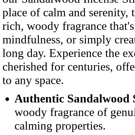
place of calm and serenity, 
rich, woody fragrance that's
mindfulness, or simply creat
long day. Experience the exq
cherished for centuries, off
to any space.
Authentic Sandalwood 
woody fragrance of genu
calming properties.