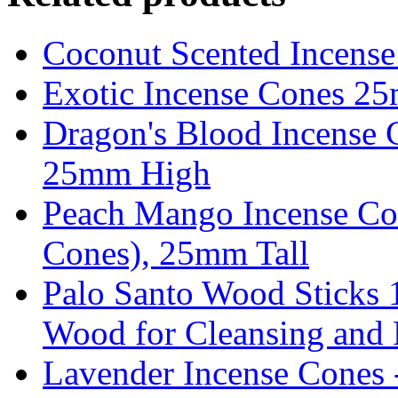
Coconut Scented Incens
Exotic Incense Cones 2
Dragon's Blood Incense 
25mm High
Peach Mango Incense Co
Cones), 25mm Tall
Palo Santo Wood Sticks 
Wood for Cleansing and P
Lavender Incense Cones