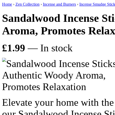
Home
›
Zen Collection
›
Incense and Burners
›
Incense Smudge Stic
Sandalwood Incense Sti
Aroma, Promotes Relax
£1.99
— In stock
Elevate your home with the
our Sandalwood Incense Stic