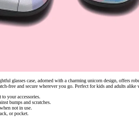
tful glasses case, adorned with a charming unicorn design, offers robust
ratch-free and secure wherever you go. Perfect for kids and adults alike
 to your accessories.
ainst bumps and scratches.
 when not in use.
ack, or pocket.