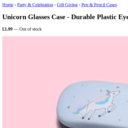
Home
›
Party & Celebration
›
Gift Giving
›
Pen & Pencil Cases
Unicorn Glasses Case - Durable Plastic Ey
£1.99
— Out of stock