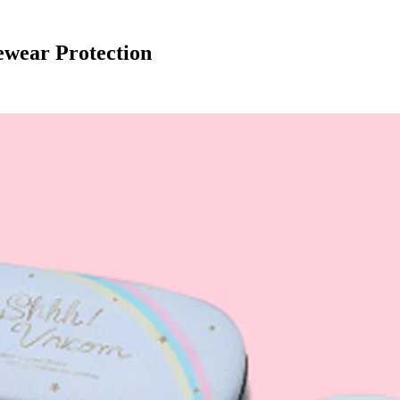
ewear Protection