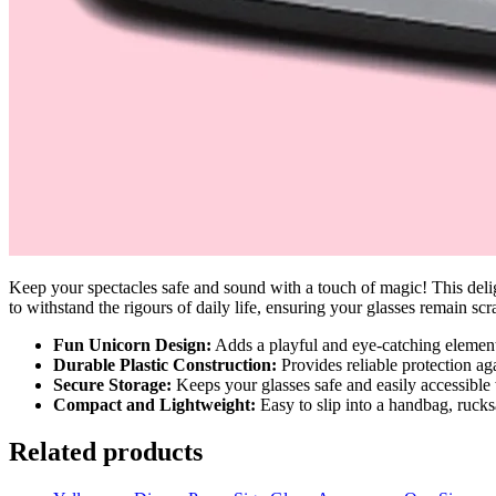
Keep your spectacles safe and sound with a touch of magic! This deligh
to withstand the rigours of daily life, ensuring your glasses remain sc
Fun Unicorn Design:
Adds a playful and eye-catching element
Durable Plastic Construction:
Provides reliable protection ag
Secure Storage:
Keeps your glasses safe and easily accessible
Compact and Lightweight:
Easy to slip into a handbag, rucks
Related products