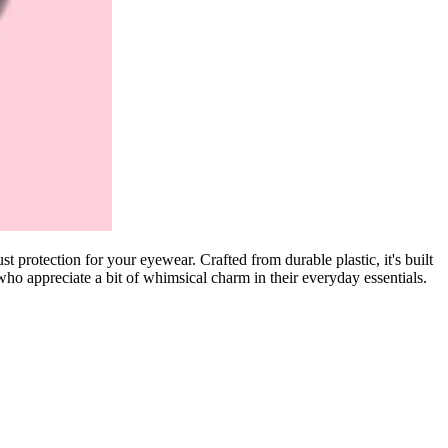
 protection for your eyewear. Crafted from durable plastic, it's built
 who appreciate a bit of whimsical charm in their everyday essentials.