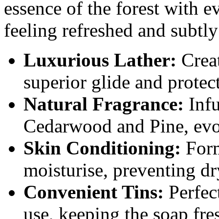
essence of the forest with e
feeling refreshed and subtly
Luxurious Lather:
Creat
superior glide and protec
Natural Fragrance:
Infu
Cedarwood and Pine, evok
Skin Conditioning:
Form
moisturise, preventing dry
Convenient Tins:
Perfect
use, keeping the soap fre