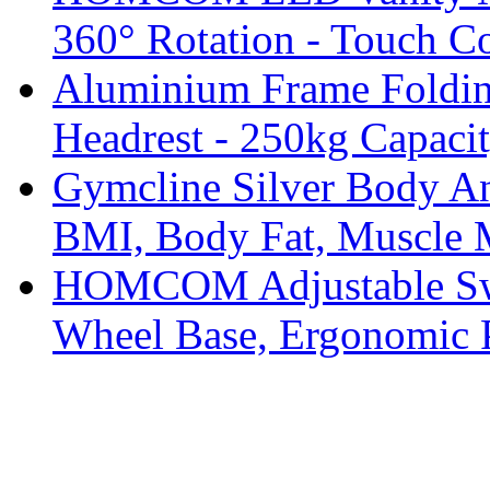
360° Rotation - Touch Co
Aluminium Frame Foldin
Headrest - 250kg Capaci
Gymcline Silver Body An
BMI, Body Fat, Muscle 
HOMCOM Adjustable Swiv
Wheel Base, Ergonomic 