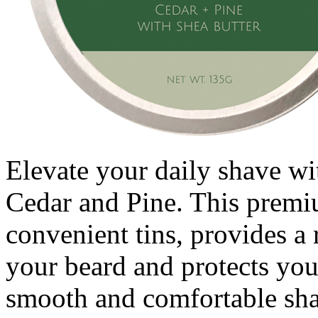
Elevate your daily shave wit
Cedar and Pine. This premi
convenient tins, provides a 
your beard and protects you
smooth and comfortable sha