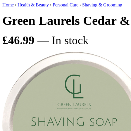
Home
›
Health & Beauty
›
Personal Care
›
Shaving & Grooming
Green Laurels Cedar & 
£46.99
— In stock