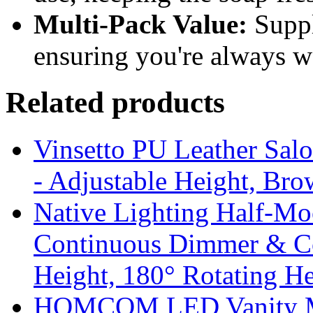
Multi-Pack Value:
Suppli
ensuring you're always w
Related products
Vinsetto PU Leather Salo
- Adjustable Height, Br
Native Lighting Half-M
Continuous Dimmer & Co
Height, 180° Rotating 
HOMCOM LED Vanity Mi