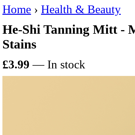
Home
›
Health & Beauty
He-Shi Tanning Mitt - 
Stains
£3.99
— In stock