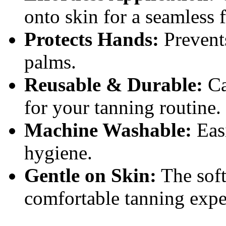
onto skin for a seamless f
Protects Hands:
Prevents
palms.
Reusable & Durable:
Ca
for your tanning routine.
Machine Washable:
Easi
hygiene.
Gentle on Skin:
The soft
comfortable tanning expe