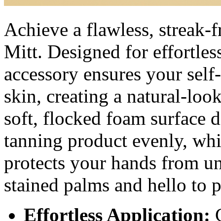
Achieve a flawless, streak-
Mitt. Designed for effortless
accessory ensures your self
skin, creating a natural-loo
soft, flocked foam surface d
tanning product evenly, whi
protects your hands from u
stained palms and hello to 
Effortless Application:
G