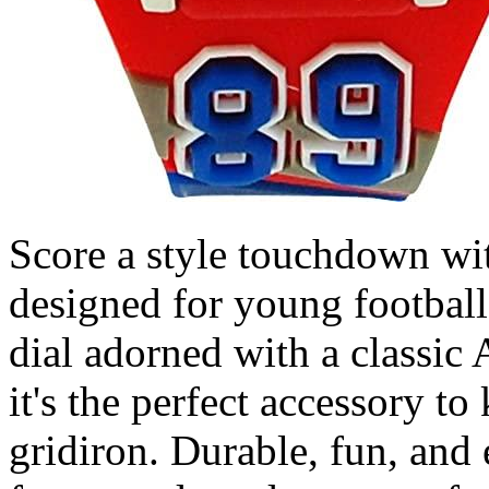
Score a style touchdown wit
designed for young football 
dial adorned with a classic
it's the perfect accessory t
gridiron. Durable, fun, and e