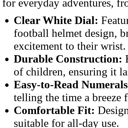
for everyday adventures, fr
Clear White Dial:
Featur
football helmet design, b
excitement to their wrist.
Durable Construction:
B
of children, ensuring it 
Easy-to-Read Numerals
telling the time a breeze 
Comfortable Fit:
Design
suitable for all-day use.