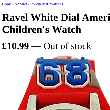
Home
›
Apparel
›
Jewellery & Watches
Ravel White Dial Ameri
Children's Watch
£10.99
— Out of stock