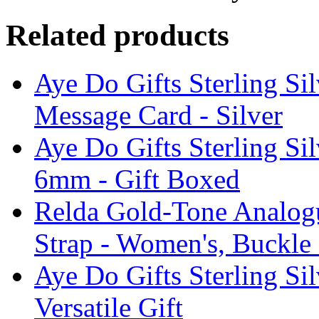
Related products
Aye Do Gifts Sterling Si
Message Card - Silver
Aye Do Gifts Sterling Si
6mm - Gift Boxed
Relda Gold-Tone Analogu
Strap - Women's, Buckle
Aye Do Gifts Sterling Si
Versatile Gift