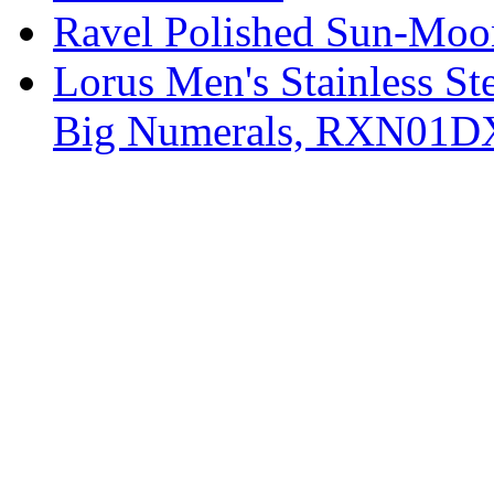
Ravel Polished Sun-Moo
Lorus Men's Stainless St
Big Numerals, RXN01D