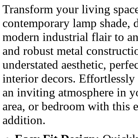
Transform your living space
contemporary lamp shade, d
modern industrial flair to 
and robust metal constructio
understated aesthetic, perfe
interior decors. Effortlessl
an inviting atmosphere in y
area, or bedroom with this e
addition.