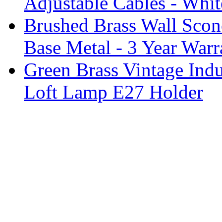
Adjustable Cables - Whit
Brushed Brass Wall Sco
Base Metal - 3 Year Warr
Green Brass Vintage Indu
Loft Lamp E27 Holder