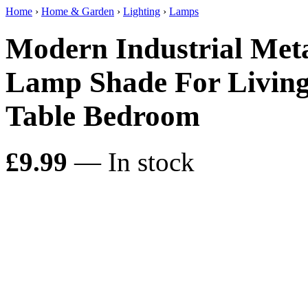
Home
›
Home & Garden
›
Lighting
›
Lamps
Modern Industrial Met
Lamp Shade For Living
Table Bedroom
£9.99
— In stock