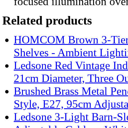
focused illumination over
Related products
HOMCOM Brown 3-Tier F
Shelves - Ambient Light
Ledsone Red Vintage Ind
21cm Diameter, Three Ou
Brushed Brass Metal Pend
Style, E27, 95cm Adjust
Ledsone 3-Light Barn-Sl