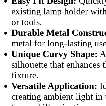
Easy Fit Design:
Quickly
existing lamp holder wit
or tools.
Durable Metal Construc
metal for long-lasting us
Unique Curvy Shape:
Ad
silhouette that enhances t
fixture.
Versatile Application:
Id
creating ambient light in