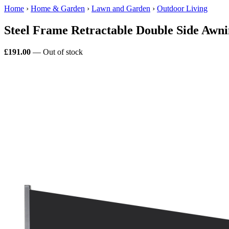
Home
›
Home & Garden
›
Lawn and Garden
›
Outdoor Living
Steel Frame Retractable Double Side Awn
£191.00
— Out of stock