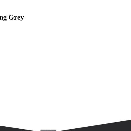
ing Grey