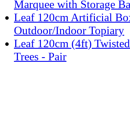
Marquee with Storage Ba
Leaf 120cm Artificial B
Outdoor/Indoor Topiary
Leaf 120cm (4ft) Twisted
Trees - Pair