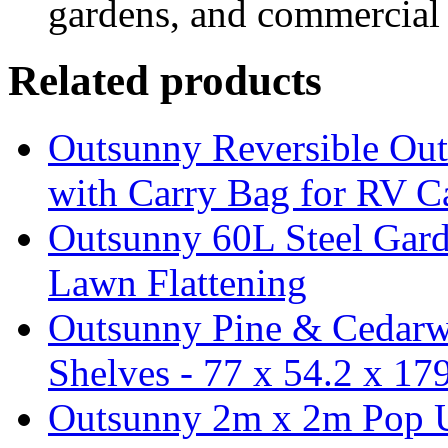
gardens, and commercial 
Related products
Outsunny Reversible Ou
with Carry Bag for RV 
Outsunny 60L Steel Garde
Lawn Flattening
Outsunny Pine & Cedarw
Shelves - 77 x 54.2 x 1
Outsunny 2m x 2m Pop U