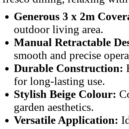
Generous 3 x 2m Cover
outdoor living area.
Manual Retractable De
smooth and precise opera
Durable Construction:
B
for long-lasting use.
Stylish Beige Colour:
Co
garden aesthetics.
Versatile Application:
Id