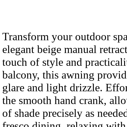
Transform your outdoor spac
elegant beige manual retrac
touch of style and practicali
balcony, this awning provide
glare and light drizzle. Effo
the smooth hand crank, all
of shade precisely as needed,
fresco dining, relaxing with