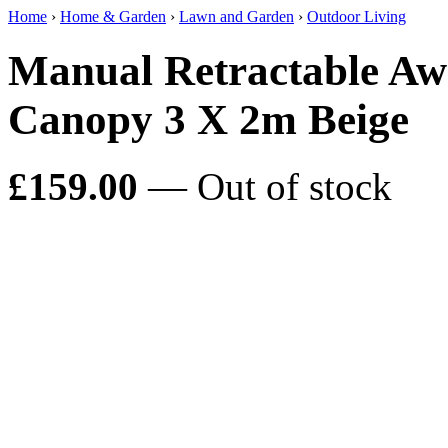
Home
›
Home & Garden
›
Lawn and Garden
›
Outdoor Living
Manual Retractable Aw
Canopy 3 X 2m Beige
£159.00
— Out of stock