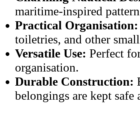
maritime-inspired pattern
Practical Organisation:
toiletries, and other small
Versatile Use:
Perfect for
organisation.
Durable Construction:
B
belongings are kept safe 