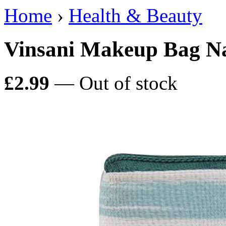
Home
›
Health & Beauty
Vinsani Makeup Bag Na
£2.99
— Out of stock