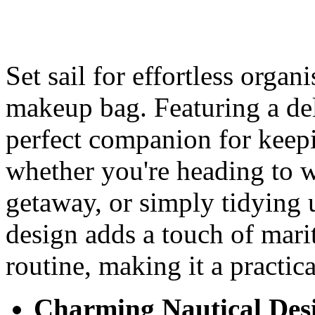
Set sail for effortless orga
makeup bag. Featuring a deli
perfect companion for keepi
whether you're heading to
getaway, or simply tidying u
design adds a touch of mari
routine, making it a practic
Charming Nautical Des