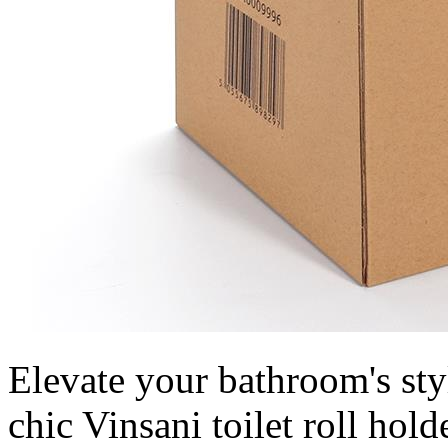
Elevate your bathroom's styl
chic Vinsani toilet roll hold