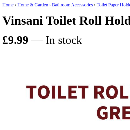
Home
›
Home & Garden
›
Bathroom Accessories
›
Toilet Paper Hold
Vinsani Toilet Roll Ho
£9.99
— In stock