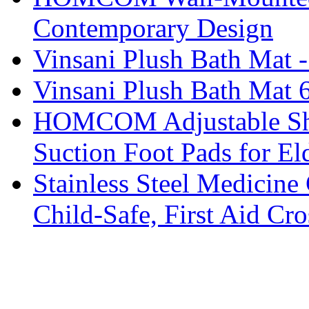
Contemporary Design
Vinsani Plush Bath Mat 
Vinsani Plush Bath Mat 
HOMCOM Adjustable Sho
Suction Foot Pads for El
Stainless Steel Medicine 
Child-Safe, First Aid C