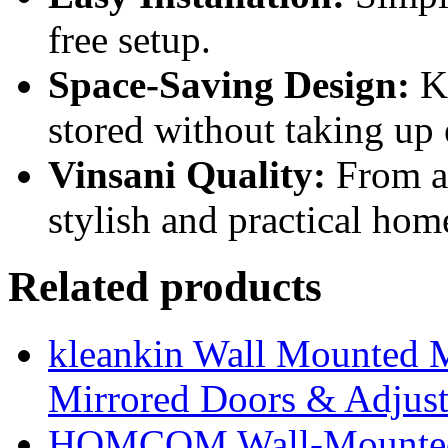
free setup.
Space-Saving Design:
Ke
stored without taking up
Vinsani Quality:
From a 
stylish and practical hom
Related products
kleankin Wall Mounted M
Mirrored Doors & Adjust
HOMCOM Wall-Mounted 