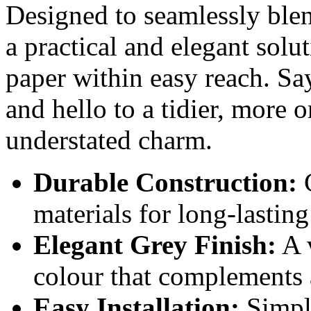
Designed to seamlessly blend
a practical and elegant solu
paper within easy reach. Sa
and hello to a tidier, more 
understated charm.
Durable Construction:
C
materials for long-lasting
Elegant Grey Finish:
A 
colour that complements
Easy Installation:
Simple