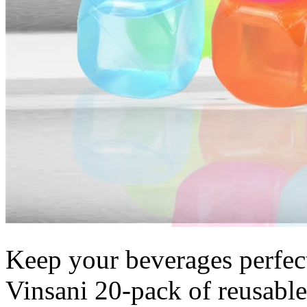
Keep your beverages perfectl
Vinsani 20-pack of reusable