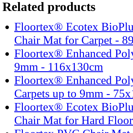
Related products
Floortex® Ecotex BioPlu
Chair Mat for Carpet - 8
Floortex® Enhanced Poly
9mm - 116x130cm
Floortex® Enhanced Poly
Carpets up to 9mm - 75
Floortex® Ecotex BioPlu
Chair Mat for Hard Floo