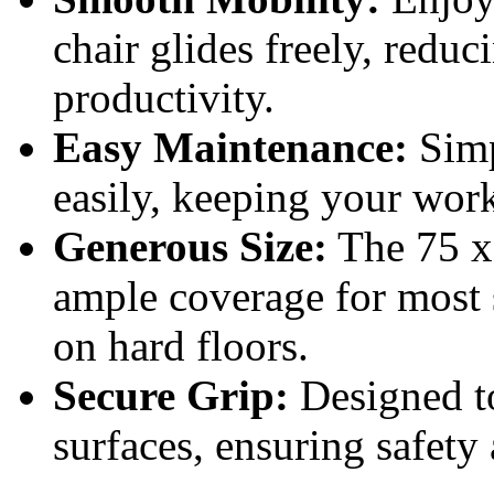
chair glides freely, reduc
productivity.
Easy Maintenance:
Simp
easily, keeping your work
Generous Size:
The 75 x 
ample coverage for most 
on hard floors.
Secure Grip:
Designed to
surfaces, ensuring safety 