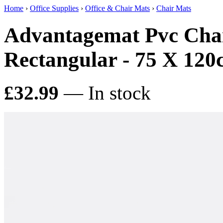
Home
›
Office Supplies
›
Office & Chair Mats
›
Chair Mats
Advantagemat Pvc Chai
Rectangular - 75 X 12
£32.99
— In stock