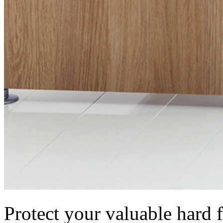
Protect your valuable hard f