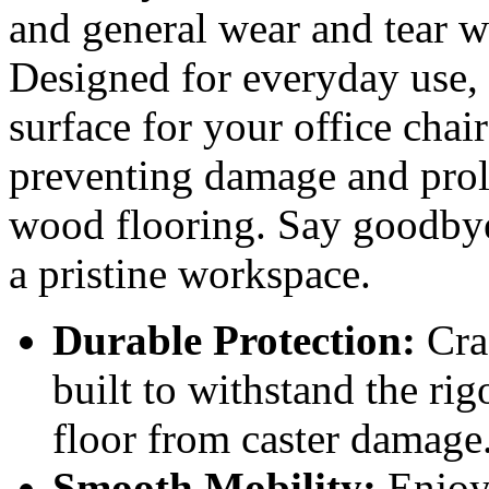
and general wear and tear w
Designed for everyday use, 
surface for your office chair
preventing damage and prolo
wood flooring. Say goodbye
a pristine workspace.
Durable Protection:
Craf
built to withstand the rig
floor from caster damage
Smooth Mobility:
Enjoy 