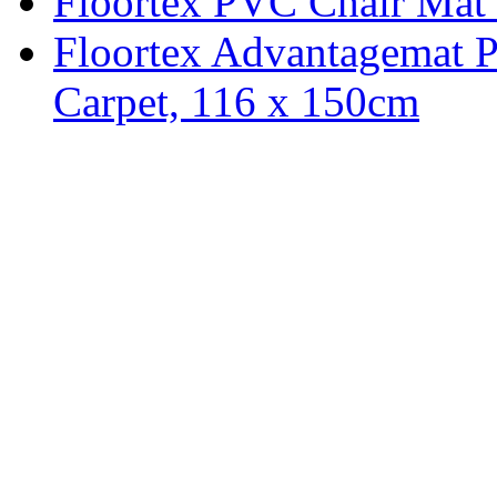
Floortex PVC Chair Mat 
Floortex Advantagemat 
Carpet, 116 x 150cm