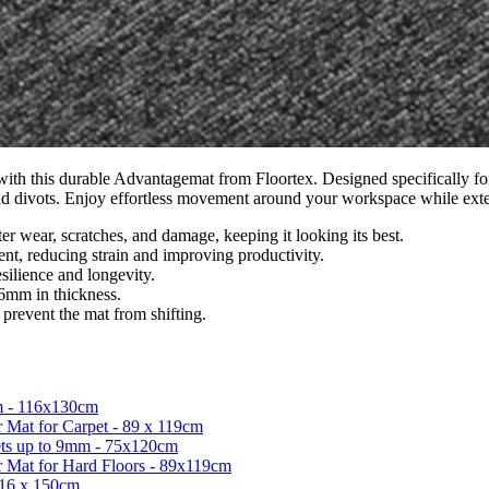
with this durable Advantagemat from Floortex. Designed specifically for
, and divots. Enjoy effortless movement around your workspace while exte
r wear, scratches, and damage, keeping it looking its best.
t, reducing strain and improving productivity.
esilience and longevity.
 6mm in thickness.
 prevent the mat from shifting.
m - 116x130cm
 Mat for Carpet - 89 x 119cm
ets up to 9mm - 75x120cm
r Mat for Hard Floors - 89x119cm
116 x 150cm