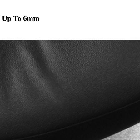
s Up To 6mm