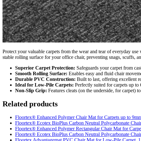
Protect your valuable carpets from the wear and tear of everyday use 
stable rolling surface for your office chair, preventing snags, scuffs
Superior Carpet Protection:
Safeguards your carpet from caste
Smooth Rolling Surface:
Enables easy and fluid chair movemen
Durable PVC Construction:
Built to last, offering excellent r
Ideal for Low-Pile Carpets:
Perfectly suited for carpets up to
Non-Slip Grip:
Features cleats (on the underside, for carpet) to
Related products
Floortex® Enhanced Polymer Chair Mat for Carpets up to 9m
Floortex® Ecotex BioPlus Carbon Neutral Polycarbonate Chair
Floortex® Enhanced Polymer Rectangular Chair Mat for Carp
Floortex® Ecotex BioPlus Carbon Neutral Polycarbonate Chai
Floortex Advantagemat PVC Chair Mat for Low-Pile Carpet, 