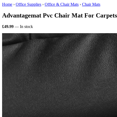
Home
›
Office Supplies
›
Office & Chair Mats
›
Chair Mats
Advantagemat Pvc Chair Mat For Carpet
£49.99
— In stock