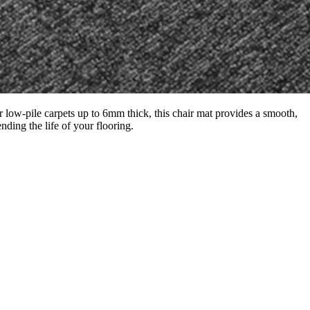
 low-pile carpets up to 6mm thick, this chair mat provides a smooth,
nding the life of your flooring.