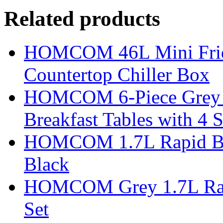
Related products
HOMCOM 46L Mini Fridge
Countertop Chiller Box
HOMCOM 6-Piece Grey Ba
Breakfast Tables with 4 S
HOMCOM 1.7L Rapid Boil 
Black
HOMCOM Grey 1.7L Rapid
Set