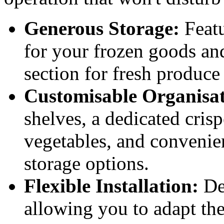
Generous Storage:
Featu
for your frozen goods and
section for fresh produce
Customisable Organisat
shelves, a dedicated crisp
vegetables, and convenie
storage options.
Flexible Installation:
Des
allowing you to adapt the