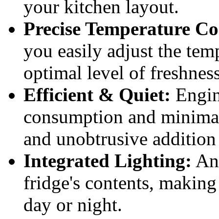
your kitchen layout.
Precise Temperature Co
you easily adjust the tem
optimal level of freshness
Efficient & Quiet:
Engin
consumption and minimal
and unobtrusive addition
Integrated Lighting:
An 
fridge's contents, making
day or night.