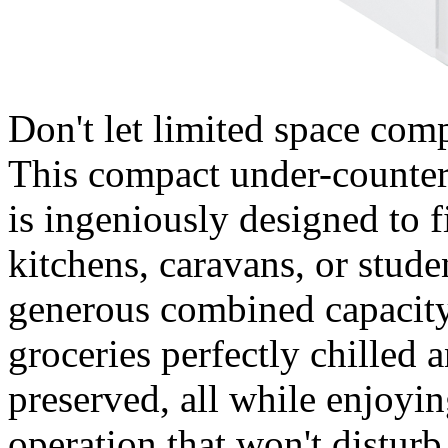
Don't let limited space com
This compact under-count
is ingeniously designed to f
kitchens, caravans, or stud
generous combined capacity 
groceries perfectly chilled 
preserved, all while enjoyin
operation that won't disturb