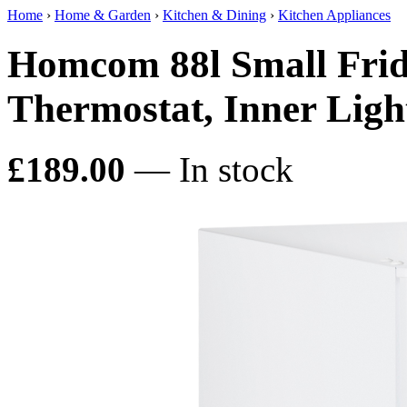
Home
›
Home & Garden
›
Kitchen & Dining
›
Kitchen Appliances
Homcom 88l Small Fridg
Thermostat, Inner Ligh
£189.00
— In stock