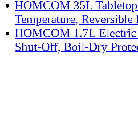
HOMCOM 35L Tabletop Fr
Temperature, Reversible
HOMCOM 1.7L Electric K
Shut-Off, Boil-Dry Prote