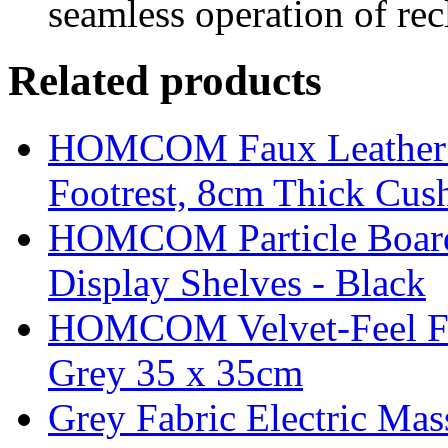
seamless operation of recl
Related products
HOMCOM Faux Leather Sw
Footrest, 8cm Thick Cush
HOMCOM Particle Board
Display Shelves - Black
HOMCOM Velvet-Feel Foo
Grey 35 x 35cm
Grey Fabric Electric Mas