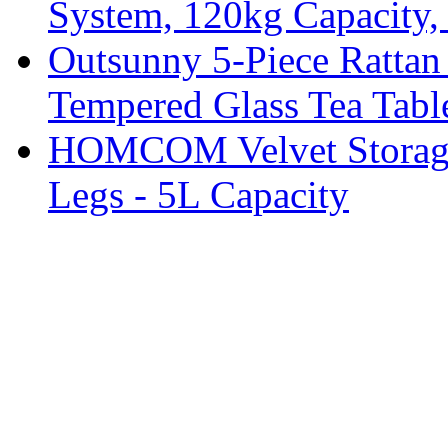
System, 120kg Capacity,
Outsunny 5-Piece Rattan 
Tempered Glass Tea Tabl
HOMCOM Velvet Storage 
Legs - 5L Capacity