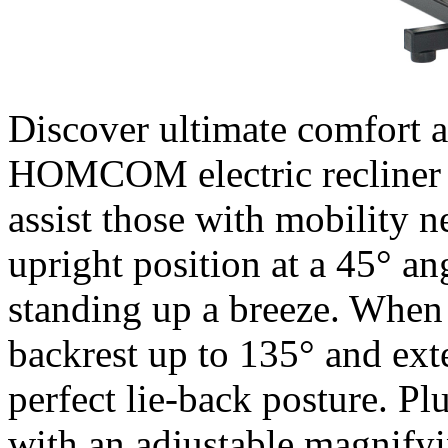
Discover ultimate comfort an
HOMCOM electric recliner c
assist those with mobility ne
upright position at a 45° a
standing up a breeze. When i
backrest up to 135° and exte
perfect lie-back posture. Pl
with an adjustable magnifyi