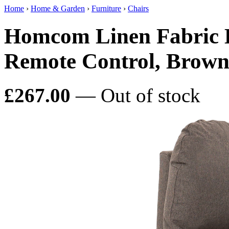
Home
›
Home & Garden
›
Furniture
›
Chairs
Homcom Linen Fabric El
Remote Control, Brow
£267.00
— Out of stock