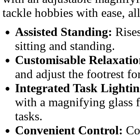
tackle hobbies with ease, al
Assisted Standing:
Rises
sitting and standing.
Customisable Relaxatio
and adjust the footrest f
Integrated Task Lightin
with a magnifying glass f
tasks.
Convenient Control:
Com