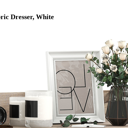
ic Dresser, White