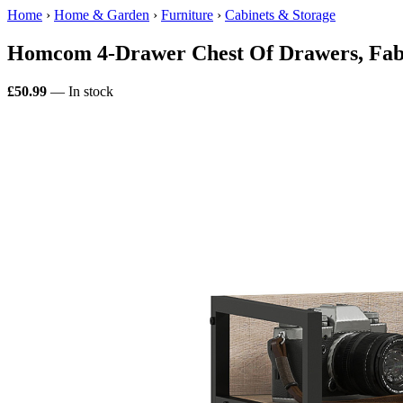
Home
›
Home & Garden
›
Furniture
›
Cabinets & Storage
Homcom 4-Drawer Chest Of Drawers, Fabr
£50.99
— In stock