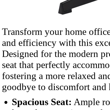
Transform your home office 
and efficiency with this e
Designed for the modern prof
seat that perfectly accommod
fostering a more relaxed a
goodbye to discomfort and h
Spacious Seat:
Ample roo