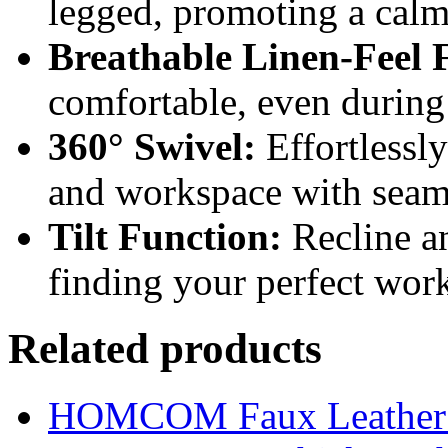
legged, promoting a cal
Breathable Linen-Feel 
comfortable, even during
360° Swivel:
Effortlessl
and workspace with seaml
Tilt Function:
Recline an
finding your perfect wor
Related products
HOMCOM Faux Leather Sw