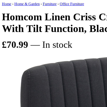
Home
›
Home & Garden
›
Furniture
›
Office Furniture
Homcom Linen Criss Cr
With Tilt Function, Bla
£70.99
— In stock