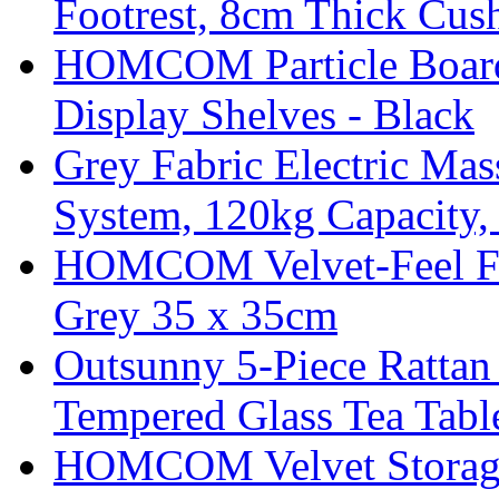
Footrest, 8cm Thick Cush
HOMCOM Particle Board
Display Shelves - Black
Grey Fabric Electric Mas
System, 120kg Capacity,
HOMCOM Velvet-Feel Foo
Grey 35 x 35cm
Outsunny 5-Piece Rattan 
Tempered Glass Tea Tabl
HOMCOM Velvet Storage 