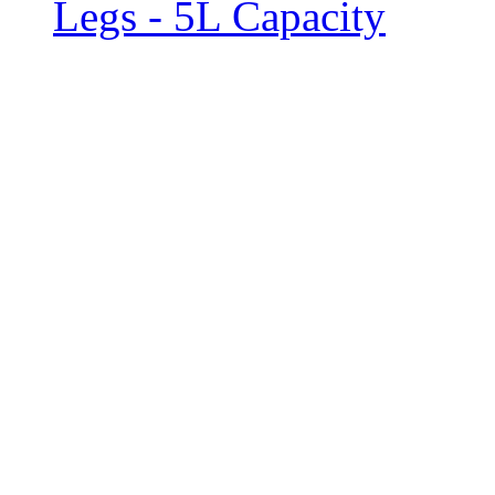
Legs - 5L Capacity