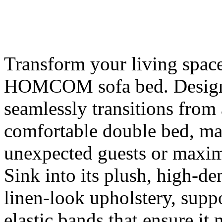
Transform your living space 
HOMCOM sofa bed. Designed
seamlessly transitions from 
comfortable double bed, mak
unexpected guests or maximi
Sink into its plush, high-d
linen-look upholstery, suppo
elastic bands that ensure it