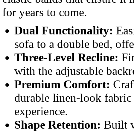
for years to come.
Dual Functionality:
Easi
sofa to a double bed, off
Three-Level Recline:
Fin
with the adjustable backr
Premium Comfort:
Craf
durable linen-look fabric
experience.
Shape Retention:
Built w