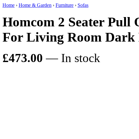
Home
›
Home & Garden
›
Furniture
›
Sofas
Homcom 2 Seater Pull 
For Living Room Dark 
£473.00
— In stock