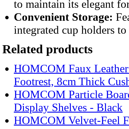
to maintain its elegant f
Convenient Storage:
Fea
integrated cup holders to 
Related products
HOMCOM Faux Leather Sw
Footrest, 8cm Thick Cush
HOMCOM Particle Board
Display Shelves - Black
HOMCOM Velvet-Feel Foo