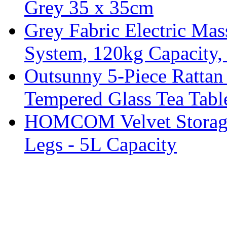
Grey 35 x 35cm
Grey Fabric Electric Mas
System, 120kg Capacity,
Outsunny 5-Piece Rattan 
Tempered Glass Tea Tabl
HOMCOM Velvet Storage 
Legs - 5L Capacity