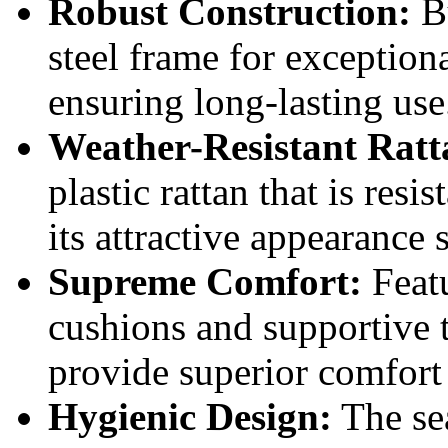
Robust Construction:
Bu
steel frame for exceptiona
ensuring long-lasting use
Weather-Resistant Ratt
plastic rattan that is resi
its attractive appearance 
Supreme Comfort:
Featu
cushions and supportive 
provide superior comfort
Hygienic Design:
The sea