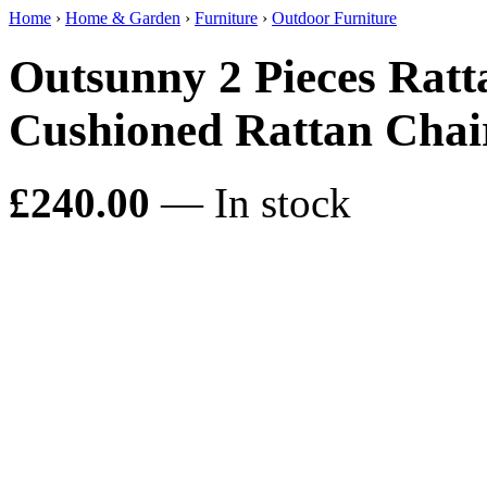
Home
›
Home & Garden
›
Furniture
›
Outdoor Furniture
Outsunny 2 Pieces Ratt
Cushioned Rattan Chair
£240.00
— In stock