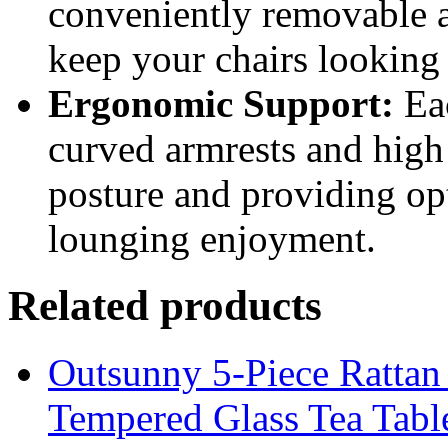
conveniently removable a
keep your chairs looking 
Ergonomic Support:
Eac
curved armrests and high
posture and providing o
lounging enjoyment.
Related products
Outsunny 5-Piece Rattan 
Tempered Glass Tea Tabl