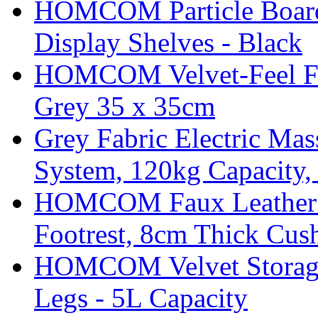
HOMCOM Particle Board
Display Shelves - Black
HOMCOM Velvet-Feel Foo
Grey 35 x 35cm
Grey Fabric Electric Mas
System, 120kg Capacity,
HOMCOM Faux Leather Sw
Footrest, 8cm Thick Cush
HOMCOM Velvet Storage 
Legs - 5L Capacity