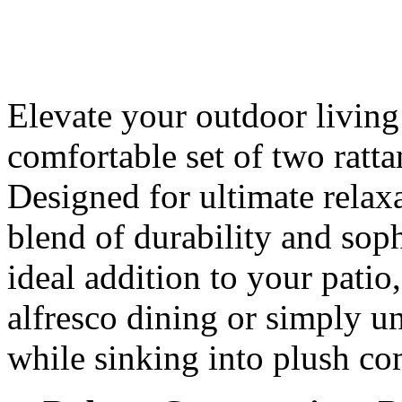
Elevate your outdoor living 
comfortable set of two ratt
Designed for ultimate relaxa
blend of durability and sop
ideal addition to your patio
alfresco dining or simply u
while sinking into plush co