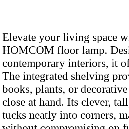
Elevate your living space wi
HOMCOM floor lamp. Desig
contemporary interiors, it o
The integrated shelving pro
books, plants, or decorative
close at hand. Its clever, tal
tucks neatly into corners, 
without compromising on fun