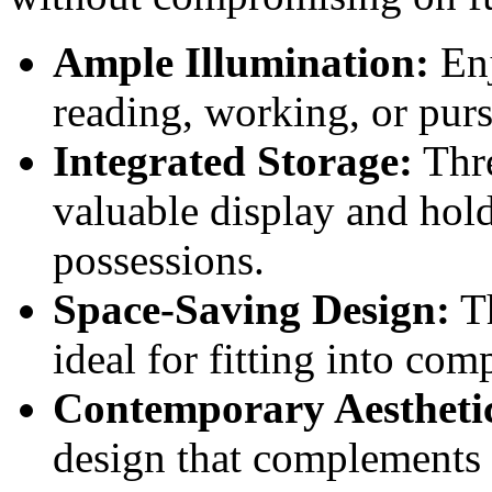
Ample Illumination:
Enj
reading, working, or pur
Integrated Storage:
Thre
valuable display and hold
possessions.
Space-Saving Design:
Th
ideal for fitting into co
Contemporary Aestheti
design that complements 