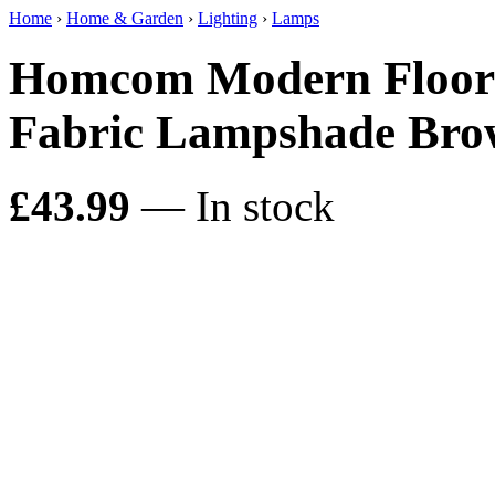
Home
›
Home & Garden
›
Lighting
›
Lamps
Homcom Modern Floor 
Fabric Lampshade Br
£43.99
— In stock