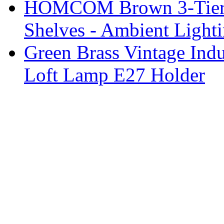
HOMCOM Brown 3-Tier F
Shelves - Ambient Light
Green Brass Vintage Indu
Loft Lamp E27 Holder