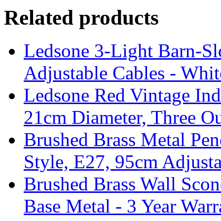
Related products
Ledsone 3-Light Barn-Sl
Adjustable Cables - Whit
Ledsone Red Vintage Ind
21cm Diameter, Three Ou
Brushed Brass Metal Pend
Style, E27, 95cm Adjust
Brushed Brass Wall Sco
Base Metal - 3 Year Warr