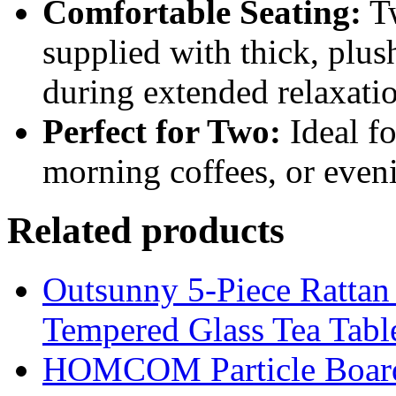
Comfortable Seating:
Tw
supplied with thick, plu
during extended relaxati
Perfect for Two:
Ideal fo
morning coffees, or even
Related products
Outsunny 5-Piece Rattan 
Tempered Glass Tea Tabl
HOMCOM Particle Board