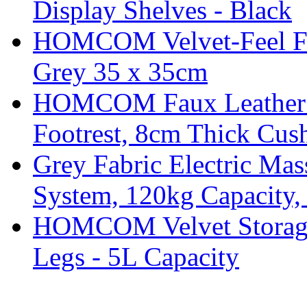
Display Shelves - Black
HOMCOM Velvet-Feel Foo
Grey 35 x 35cm
HOMCOM Faux Leather Sw
Footrest, 8cm Thick Cush
Grey Fabric Electric Mas
System, 120kg Capacity,
HOMCOM Velvet Storage 
Legs - 5L Capacity