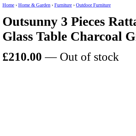
Home
›
Home & Garden
›
Furniture
›
Outdoor Furniture
Outsunny 3 Pieces Ratt
Glass Table Charcoal G
£210.00
— Out of stock