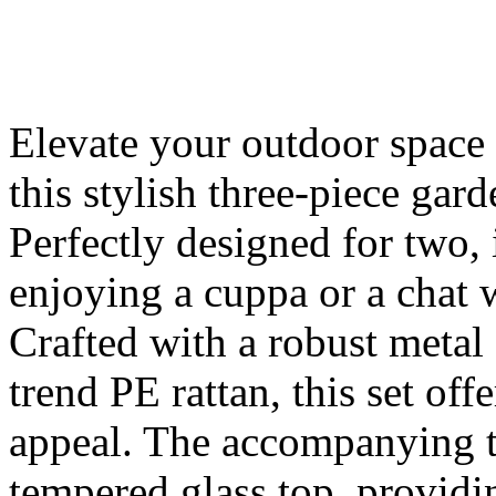
Elevate your outdoor spac
this stylish three-piece gar
Perfectly designed for two, 
enjoying a cuppa or a chat w
Crafted with a robust metal
trend PE rattan, this set off
appeal. The accompanying ta
tempered glass top, providi