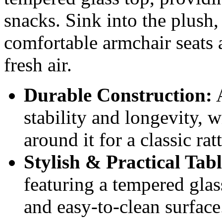
snacks. Sink into the plush
comfortable armchair seats 
fresh air.
Durable Construction:
A
stability and longevity, 
around it for a classic rat
Stylish & Practical Tabl
featuring a tempered glas
and easy-to-clean surface