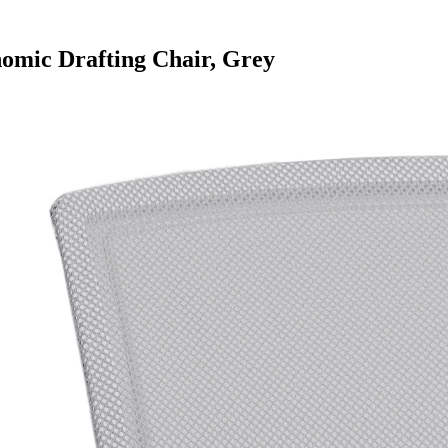
mic Drafting Chair, Grey