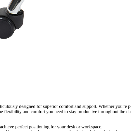
usly designed for superior comfort and support. Whether you're perc
the flexibility and comfort you need to stay productive throughout the d
 achieve perfect positioning for your desk or workspace.