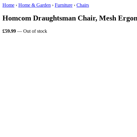
Home
›
Home & Garden
›
Furniture
›
Chairs
Homcom Draughtsman Chair, Mesh Ergono
£59.99
— Out of stock