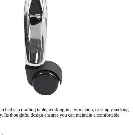
hed at a drafting table, working in a workshop, or simply seeking
ay. Its thoughtful design ensures you can maintain a comfortable