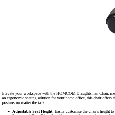
Elevate your workspace with the HOMCOM Draughtsman Chair, meticulo
an ergonomic seating solution for your home office, this chair offers 
posture, no matter the task.
Adjustable Seat Height:
Easily customise the chair's height to