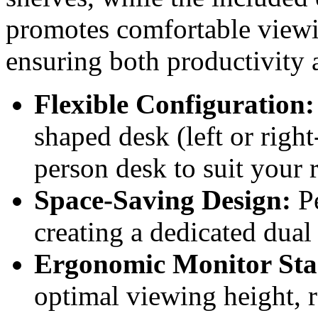
promotes comfortable viewi
ensuring both productivity 
Flexible Configuration:
shaped desk (left or righ
person desk to suit your 
Space-Saving Design:
Pe
creating a dedicated dua
Ergonomic Monitor Sta
optimal viewing height, 