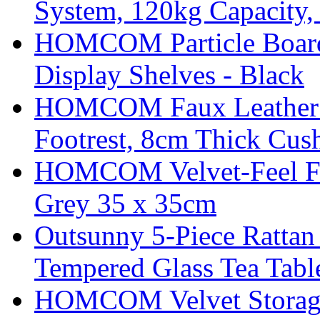
System, 120kg Capacity,
HOMCOM Particle Board
Display Shelves - Black
HOMCOM Faux Leather Sw
Footrest, 8cm Thick Cush
HOMCOM Velvet-Feel Foo
Grey 35 x 35cm
Outsunny 5-Piece Rattan 
Tempered Glass Tea Tabl
HOMCOM Velvet Storage 