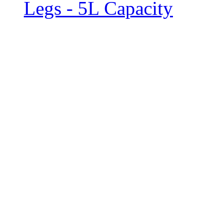
Legs - 5L Capacity