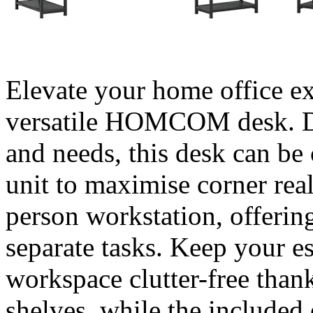
Elevate your home office ex
versatile HOMCOM desk. De
and needs, this desk can be
unit to maximise corner real
person workstation, offerin
separate tasks. Keep your e
workspace clutter-free than
shelves, while the included