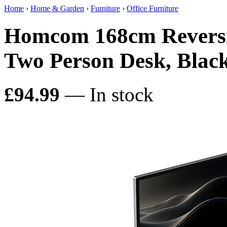
Home
›
Home & Garden
›
Furniture
›
Office Furniture
Homcom 168cm Reversi
Two Person Desk, Blac
£94.99
— In stock