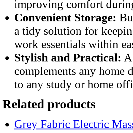
improving comfort durin
Convenient Storage:
Bui
a tidy solution for keepi
work essentials within ea
Stylish and Practical:
A 
complements any home dec
to any study or home offi
Related products
Grey Fabric Electric Mas