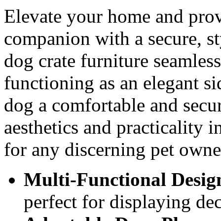
Elevate your home and prov
companion with a secure, sty
dog crate furniture seamless
functioning as an elegant si
dog a comfortable and secur
aesthetics and practicality i
for any discerning pet owne
Multi-Functional Desig
perfect for displaying de