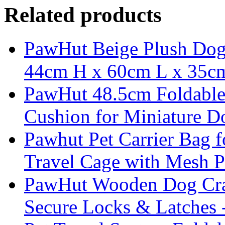
Related products
PawHut Beige Plush Dog 
44cm H x 60cm L x 35
PawHut 48.5cm Foldable 
Cushion for Miniature D
Pawhut Pet Carrier Bag 
Travel Cage with Mesh P
PawHut Wooden Dog Crate
Secure Locks & Latches