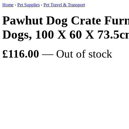
Home
›
Pet Supplies
›
Pet Travel & Transport
Pawhut Dog Crate Furn
Dogs, 100 X 60 X 73.5
£116.00
— Out of stock