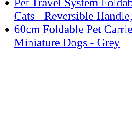
Pet Travel System Foldab
Cats - Reversible Handle,
60cm Foldable Pet Carri
Miniature Dogs - Grey