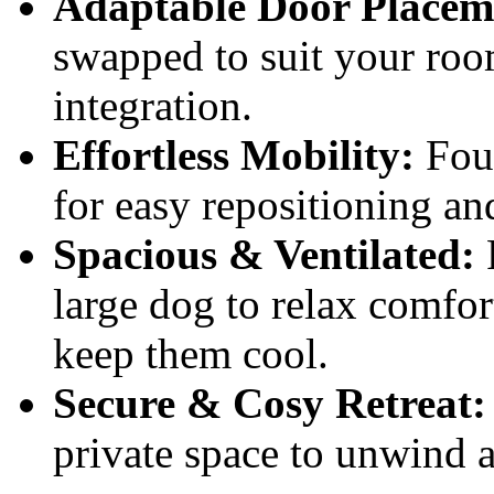
Adaptable Door Placem
swapped to suit your room
integration.
Effortless Mobility:
Four
for easy repositioning an
Spacious & Ventilated:
large dog to relax comfor
keep them cool.
Secure & Cosy Retreat:
private space to unwind a