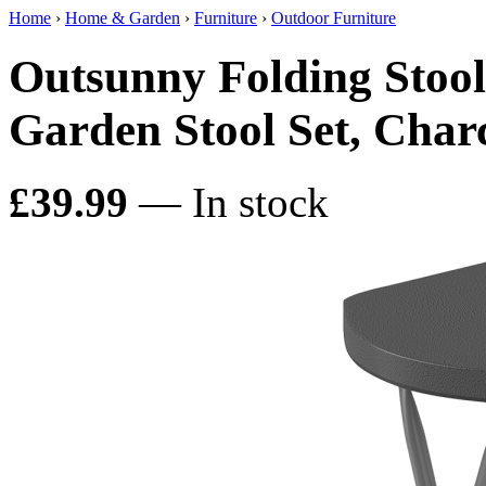
Home
›
Home & Garden
›
Furniture
›
Outdoor Furniture
Outsunny Folding Stool 
Garden Stool Set, Char
£39.99
— In stock