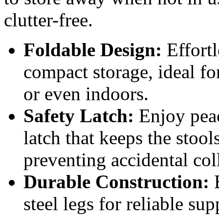
clutter-free.
Foldable Design:
Effortl
compact storage, ideal fo
or even indoors.
Safety Latch:
Enjoy peac
latch that keeps the stool
preventing accidental col
Durable Construction:
B
steel legs for reliable s