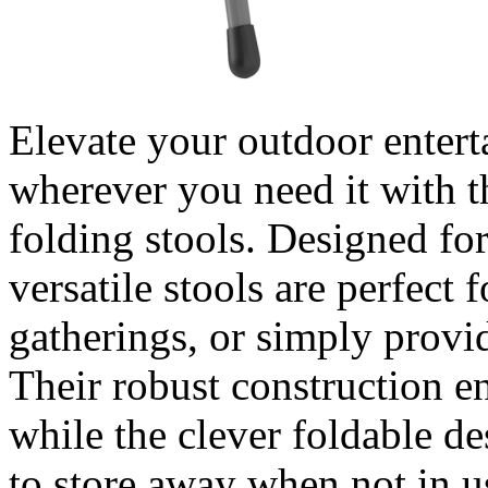
Elevate your outdoor entert
wherever you need it with th
folding stools. Designed for
versatile stools are perfect 
gatherings, or simply provi
Their robust construction en
while the clever foldable d
to store away when not in u