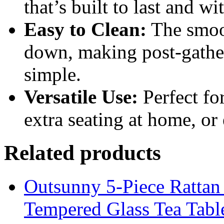
that’s built to last and w
Easy to Clean:
The smoot
down, making post-gathe
simple.
Versatile Use:
Perfect fo
extra seating at home, or
Related products
Outsunny 5-Piece Rattan 
Tempered Glass Tea Tabl