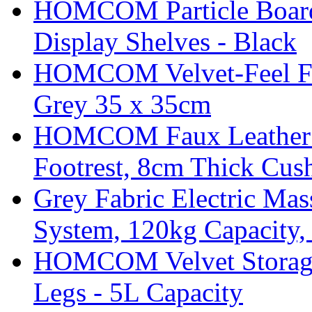
HOMCOM Particle Board
Display Shelves - Black
HOMCOM Velvet-Feel Foo
Grey 35 x 35cm
HOMCOM Faux Leather Sw
Footrest, 8cm Thick Cush
Grey Fabric Electric Mas
System, 120kg Capacity,
HOMCOM Velvet Storage 
Legs - 5L Capacity