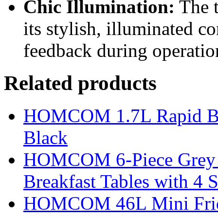
Chic Illumination:
The t
its stylish, illuminated c
feedback during operatio
Related products
HOMCOM 1.7L Rapid Boil 
Black
HOMCOM 6-Piece Grey Ba
Breakfast Tables with 4 S
HOMCOM 46L Mini Fridge