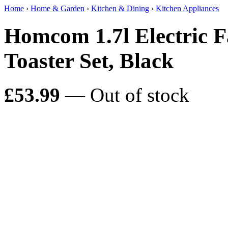
Home
›
Home & Garden
›
Kitchen & Dining
›
Kitchen Appliances
Homcom 1.7l Electric Fa
Toaster Set, Black
£53.99
— Out of stock