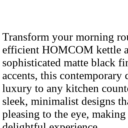
Transform your morning rout
efficient HOMCOM kettle an
sophisticated matte black f
accents, this contemporary 
luxury to any kitchen count
sleek, minimalist designs tha
pleasing to the eye, making 
delightful experience.