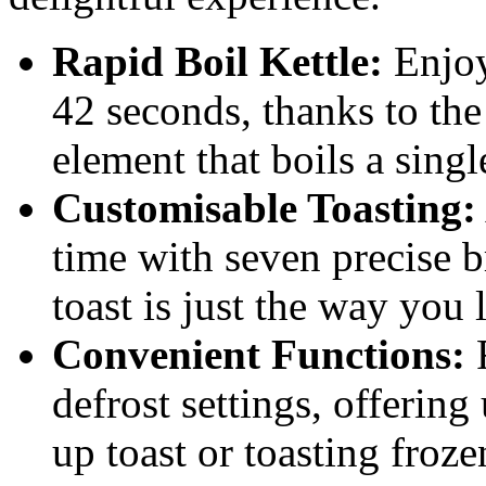
Rapid Boil Kettle:
Enjoy 
42 seconds, thanks to th
element that boils a singl
Customisable Toasting:
time with seven precise 
toast is just the way you l
Convenient Functions:
F
defrost settings, offering
up toast or toasting froze