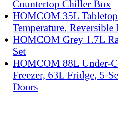
Countertop Chiller Box
HOMCOM 35L Tabletop Fr
Temperature, Reversible
HOMCOM Grey 1.7L Rapid
Set
HOMCOM 88L Under-Coun
Freezer, 63L Fridge, 5-S
Doors