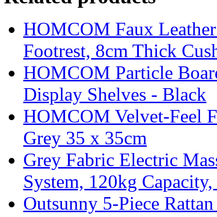
HOMCOM Faux Leather Sw
Footrest, 8cm Thick Cush
HOMCOM Particle Board
Display Shelves - Black
HOMCOM Velvet-Feel Foo
Grey 35 x 35cm
Grey Fabric Electric Mas
System, 120kg Capacity,
Outsunny 5-Piece Rattan 