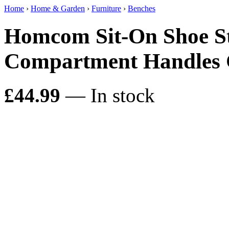
Home
›
Home & Garden
›
Furniture
›
Benches
Homcom Sit-On Shoe St
Compartment Handles
£44.99
— In stock