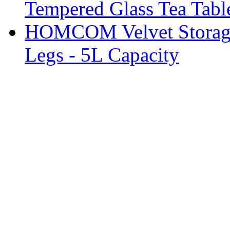
Tempered Glass Tea Tabl
HOMCOM Velvet Storage 
Legs - 5L Capacity