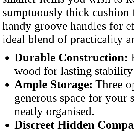
sumptuously thick cushion 
handy groove handles for eff
ideal blend of practicality a
Durable Construction:
B
wood for lasting stability
Ample Storage:
Three o
generous space for your 
neatly organised.
Discreet Hidden Compa