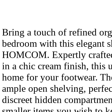
Bring a touch of refined or
bedroom with this elegant 
HOMCOM. Expertly crafted
in a chic cream finish, this 
home for your footwear. Th
ample open shelving, perfec
discreet hidden compartment
smaller items you wish to ke