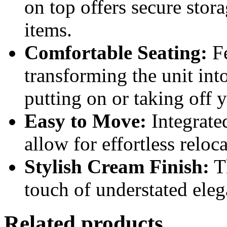
on top offers secure stora
items.
Comfortable Seating:
Fe
transforming the unit int
putting on or taking off 
Easy to Move:
Integrate
allow for effortless relo
Stylish Cream Finish:
Th
touch of understated eleg
Related products