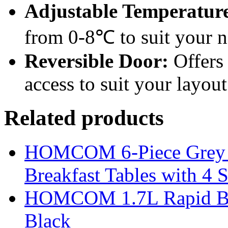
Adjustable Temperature
from 0-8℃ to suit your n
Reversible Door:
Offers 
access to suit your layout
Related products
HOMCOM 6-Piece Grey Ba
Breakfast Tables with 4 S
HOMCOM 1.7L Rapid Boil 
Black