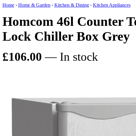
Home
›
Home & Garden
›
Kitchen & Dining
›
Kitchen Appliances
Homcom 46l Counter To
Lock Chiller Box Grey
£106.00
— In stock