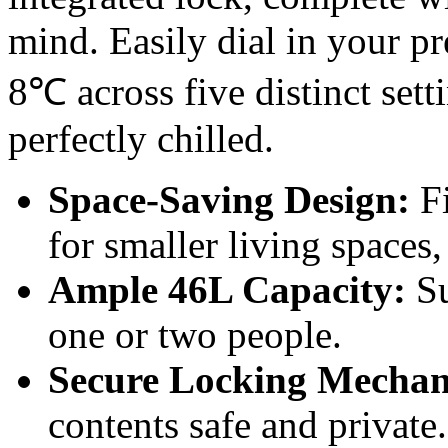
mind. Easily dial in your p
8℃ across five distinct sett
perfectly chilled.
Space-Saving Design:
Fi
for smaller living spaces,
Ample 46L Capacity:
Su
one or two people.
Secure Locking Mechan
contents safe and private.