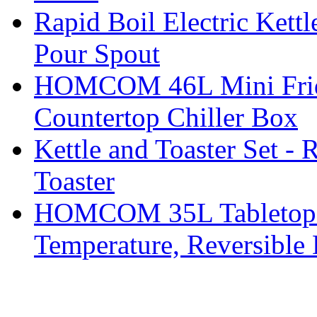
Rapid Boil Electric Kett
Pour Spout
HOMCOM 46L Mini Fridge
Countertop Chiller Box
Kettle and Toaster Set - 
Toaster
HOMCOM 35L Tabletop Fr
Temperature, Reversible