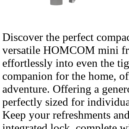
Discover the perfect compac
versatile HOMCOM mini fri
effortlessly into even the tig
companion for the home, of
adventure. Offering a generou
perfectly sized for individua
Keep your refreshments and
integrated lock, complete w