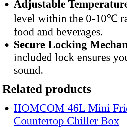
Adjustable Temperatur
level within the 0-10℃ ra
food and beverages.
Secure Locking Mechan
included lock ensures you
sound.
Related products
HOMCOM 46L Mini Fridge
Countertop Chiller Box