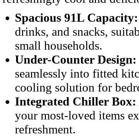
Spacious 91L Capacity:
drinks, and snacks, suitab
small households.
Under-Counter Design:
seamlessly into fitted ki
cooling solution for bedr
Integrated Chiller Box:
your most-loved items ext
refreshment.