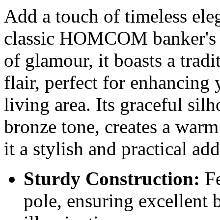
Add a touch of timeless ele
classic HOMCOM banker's l
of glamour, it boasts a tradi
flair, perfect for enhancing 
living area. Its graceful sil
bronze tone, creates a war
it a stylish and practical ad
Sturdy Construction:
Fe
pole, ensuring excellent b