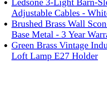
Ledsone 3-Light Barn-Sl
Adjustable Cables - Whit
Brushed Brass Wall Sco
Base Metal - 3 Year Warr
Green Brass Vintage Indu
Loft Lamp E27 Holder