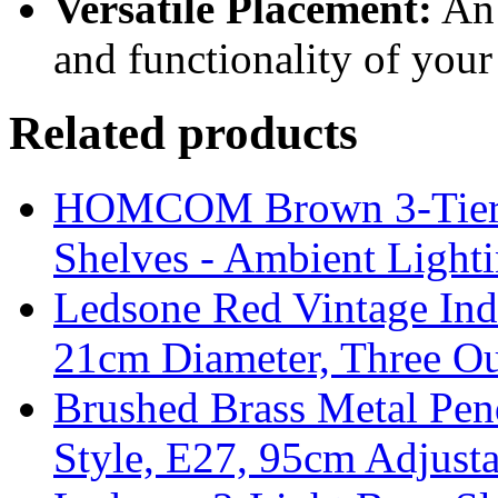
Versatile Placement:
An 
and functionality of your
Related products
HOMCOM Brown 3-Tier F
Shelves - Ambient Light
Ledsone Red Vintage Ind
21cm Diameter, Three Ou
Brushed Brass Metal Pend
Style, E27, 95cm Adjust