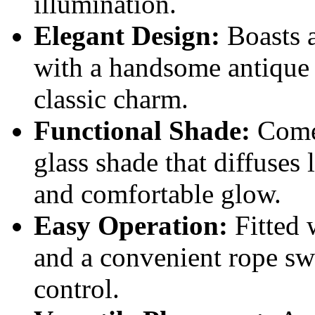
illumination.
Elegant Design:
Boasts a
with a handsome antique 
classic charm.
Functional Shade:
Comes
glass shade that diffuses l
and comfortable glow.
Easy Operation:
Fitted 
and a convenient rope swi
control.