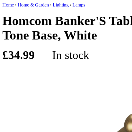
Home
›
Home & Garden
›
Lighting
›
Lamps
Homcom Banker'S Tabl
Tone Base, White
£34.99
— In stock