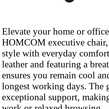
Elevate your home or office
HOMCOM executive chair, cr
style with everyday comfor
leather and featuring a brea
ensures you remain cool an
longest working days. The 
exceptional support, making 
work or relaxed browsing.