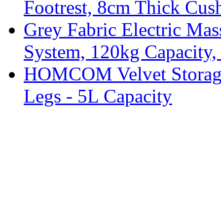
Footrest, 8cm Thick Cush
Grey Fabric Electric Mas
System, 120kg Capacity,
HOMCOM Velvet Storage 
Legs - 5L Capacity