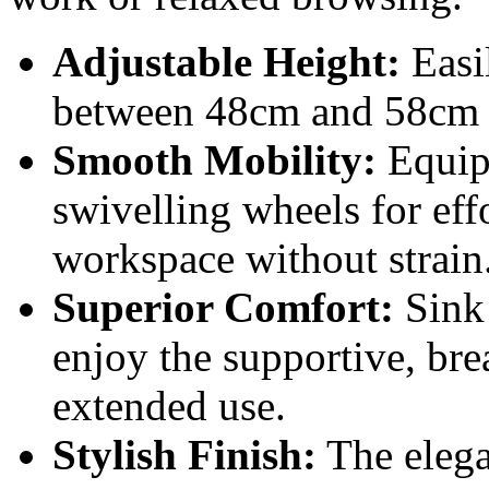
Adjustable Height:
Easil
between 48cm and 58cm f
Smooth Mobility:
Equipp
swivelling wheels for ef
workspace without strain
Superior Comfort:
Sink 
enjoy the supportive, br
extended use.
Stylish Finish:
The elega