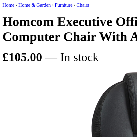
Home
›
Home & Garden
›
Furniture
›
Chairs
Homcom Executive Offi
Computer Chair With A
£105.00
— In stock