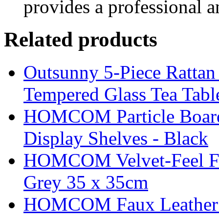
provides a professional a
Related products
Outsunny 5-Piece Rattan 
Tempered Glass Tea Tabl
HOMCOM Particle Board
Display Shelves - Black
HOMCOM Velvet-Feel Foo
Grey 35 x 35cm
HOMCOM Faux Leather Sw