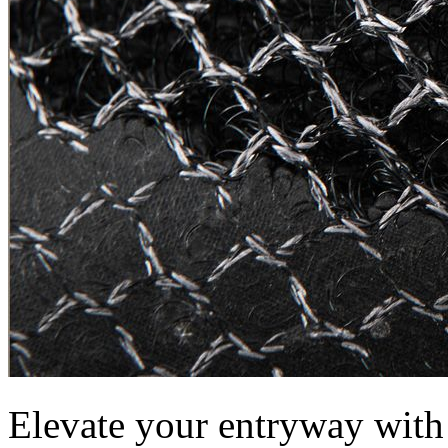
Elevate your entryway with 