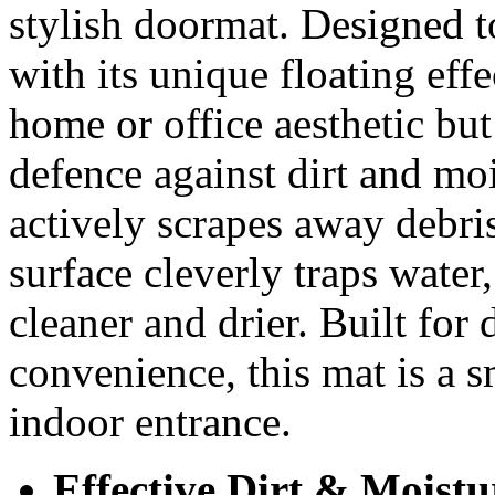
stylish doormat. Designed to
with its unique floating eff
home or office aesthetic but 
defence against dirt and mo
actively scrapes away debri
surface cleverly traps water
cleaner and drier. Built for
convenience, this mat is a s
indoor entrance.
Effective Dirt & Moistu