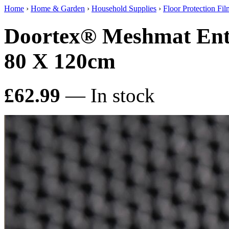
Home
›
Home & Garden
›
Household Supplies
›
Floor Protection Fi
Doortex® Meshmat Entr
80 X 120cm
£62.99
— In stock