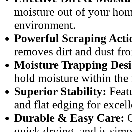
moisture out of your home
environment.
Powerful Scraping Acti
removes dirt and dust fr
Moisture Trapping Desi
hold moisture within the 
Superior Stability:
Featu
and flat edging for excell
Durable & Easy Care:
O
quick drying, and is simp