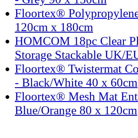
Floortex® Polypropylene
120cm x 180cm
HOMCOM 18pc Clear Pla
Storage Stackable UK/EU
Floortex® Twistermat C
- Black/White 40 x 60cm
Floortex® Mesh Mat Entr
Blue/Orange 80 x 120cm