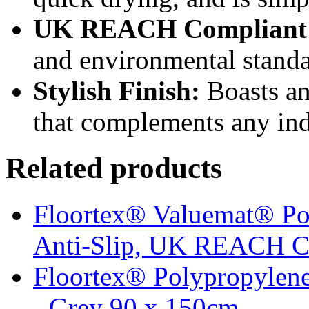
UK REACH Compliant
and environmental standa
Stylish Finish:
Boasts an
that complements any ind
Related products
Floortex® Valuemat® Po
Anti-Slip, UK REACH C
Floortex® Polypropylene
- Grey 90 x 150cm