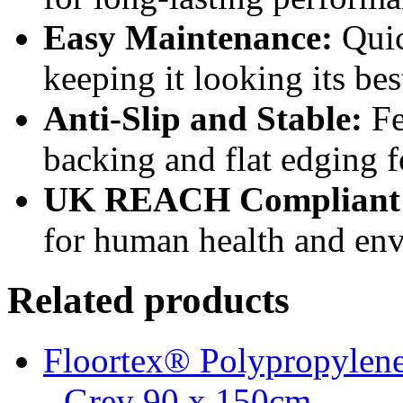
Easy Maintenance:
Quic
keeping it looking its bes
Anti-Slip and Stable:
Fe
backing and flat edging 
UK REACH Compliant
for human health and env
Related products
Floortex® Polypropylene
- Grey 90 x 150cm