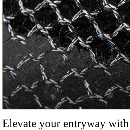
Elevate your entryway wit