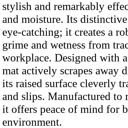
stylish and remarkably effec
and moisture. Its distinctive 
eye-catching; it creates a ro
grime and wetness from tra
workplace. Designed with a 
mat actively scrapes away d
its raised surface cleverly 
and slips. Manufactured t
it offers peace of mind for 
environment.