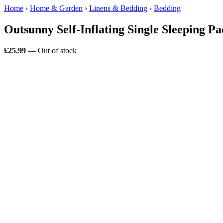
Home
›
Home & Garden
›
Linens & Bedding
›
Bedding
Outsunny Self-Inflating Single Sleeping 
£25.99
— Out of stock