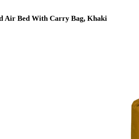
Pad Air Bed With Carry Bag, Khaki