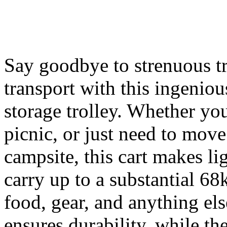
Say goodbye to strenuous tri
transport with this ingenio
storage trolley. Whether you
picnic, or just need to mov
campsite, this cart makes li
carry up to a substantial 68k
food, gear, and anything els
ensures durability, while the