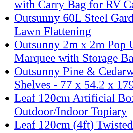
with Carry Bag for RV 
Outsunny 60L Steel Garde
Lawn Flattening
Outsunny 2m x 2m Pop U
Marquee with Storage Ba
Outsunny Pine & Cedarw
Shelves - 77 x 54.2 x 1
Leaf 120cm Artificial B
Outdoor/Indoor Topiary
Leaf 120cm (4ft) Twisted