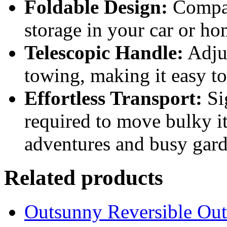
Foldable Design:
Compac
storage in your car or ho
Telescopic Handle:
Adjus
towing, making it easy 
Effortless Transport:
Sig
required to move bulky it
adventures and busy gard
Related products
Outsunny Reversible Ou