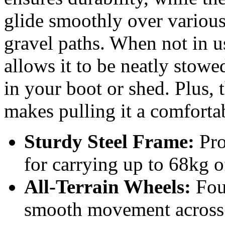
glide smoothly over various 
gravel paths. When not in us
allows it to be neatly stow
in your boot or shed. Plus, 
makes pulling it a comforta
Sturdy Steel Frame:
Pro
for carrying up to 68kg o
All-Terrain Wheels:
Fou
smooth movement across g