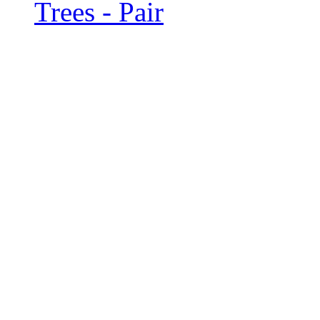
Trees - Pair