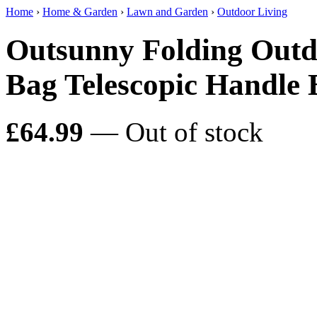
Home
›
Home & Garden
›
Lawn and Garden
›
Outdoor Living
Outsunny Folding Outdo
Bag Telescopic Handle 
£64.99
— Out of stock