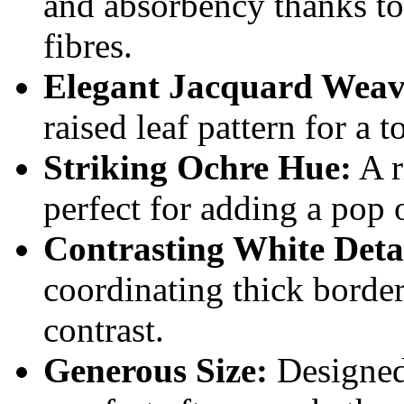
and absorbency thanks t
fibres.
Elegant Jacquard Weav
raised leaf pattern for a t
Striking Ochre Hue:
A r
perfect for adding a pop 
Contrasting White Deta
coordinating thick border
contrast.
Generous Size:
Designed