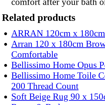
comfort after your bath o
Related products
ARRAN 120cm x 180cm 
Arran 120 x 180cm Brow
Comfortable
Bellissimo Home Opus P
Bellissimo Home Toile C
200 Thread Count
Soft Beige Rug 90 x 150