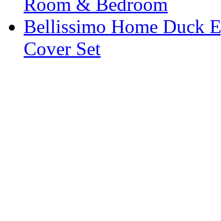
Room & Bedroom
Bellissimo Home Duck Eg
Cover Set