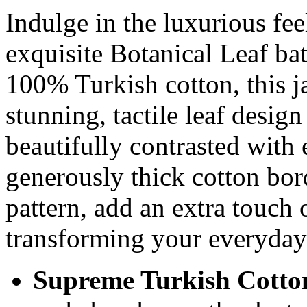
Indulge in the luxurious fee
exquisite Botanical Leaf bat
100% Turkish cotton, this 
stunning, tactile leaf design
beautifully contrasted with 
generously thick cotton bord
pattern, add an extra touch 
transforming your everyday 
Supreme Turkish Cotto