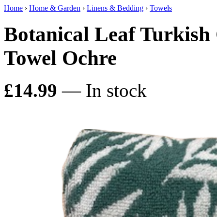
Home
›
Home & Garden
›
Linens & Bedding
›
Towels
Botanical Leaf Turkish
Towel Ochre
£14.99
— In stock