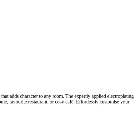
h that adds character to any room. The expertly applied electroplating
me, favourite restaurant, or cosy café. Effortlessly customise your