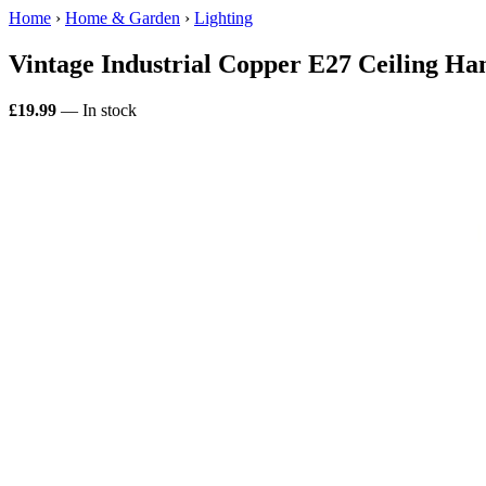
Home
›
Home & Garden
›
Lighting
Vintage Industrial Copper E27 Ceiling H
£19.99
— In stock