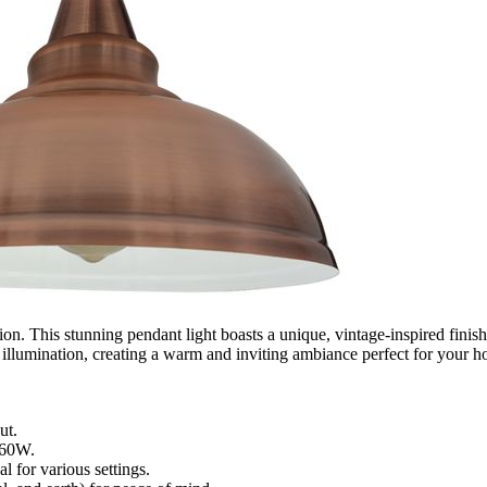
ion. This stunning pendant light boasts a unique, vintage-inspired finis
s illumination, creating a warm and inviting ambiance perfect for your ho
ut.
 60W.
 for various settings.