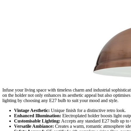
Infuse your living space with timeless charm and industrial sophisticat
on the holder not only enhances its aesthetic appeal but also optimise
lighting by choosing any E27 bulb to suit your mood and style.
Vintage Aesthetic:
Unique finish for a distinctive retro look.
Enhanced Illumination:
Electroplated holder boosts light outp
Customisable Lighting:
Accepts any standard E27 bulb up to
Versatile Ambiance:
Creates a warm, romantic atmosphere ideal