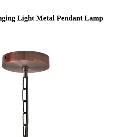
anging Light Metal Pendant Lamp