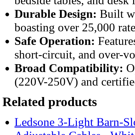
bedside tables, and desk l
Durable Design:
Built w
boasting over 25,000 rat
Safe Operation:
Features
short-circuit, and over-vo
Broad Compatibility:
Op
(220V-250V) and certif
Related products
Ledsone 3-Light Barn-Sl