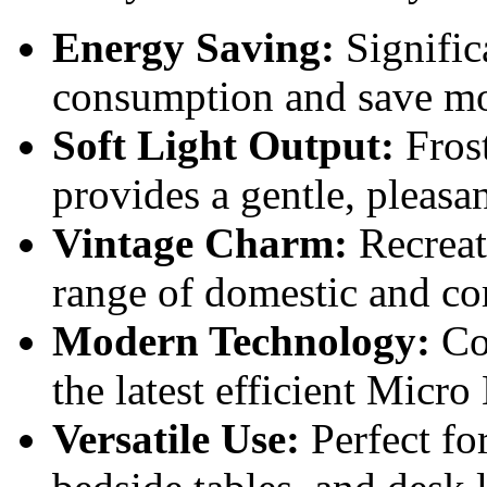
Energy Saving:
Signific
consumption and save m
Soft Light Output:
Frost
provides a gentle, pleasa
Vintage Charm:
Recreate
range of domestic and co
Modern Technology:
Com
the latest efficient Micr
Versatile Use:
Perfect fo