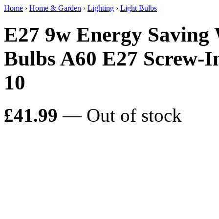
Home
›
Home & Garden
›
Lighting
›
Light Bulbs
E27 9w Energy Saving
Bulbs A60 E27 Screw-
10
£41.99
— Out of stock