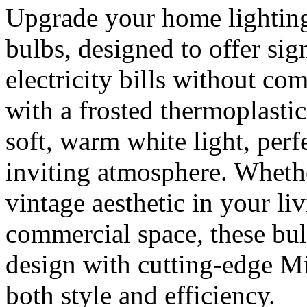
Upgrade your home lighting
bulbs, designed to offer sig
electricity bills without co
with a frosted thermoplastic
soft, warm white light, perf
inviting atmosphere. Wheth
vintage aesthetic in your l
commercial space, these bul
design with cutting-edge M
both style and efficiency.