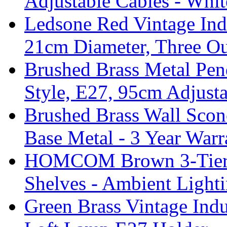
Adjustable Cables - Whit
Ledsone Red Vintage Ind
21cm Diameter, Three Ou
Brushed Brass Metal Pend
Style, E27, 95cm Adjust
Brushed Brass Wall Sco
Base Metal - 3 Year Warr
HOMCOM Brown 3-Tier F
Shelves - Ambient Light
Green Brass Vintage Indu