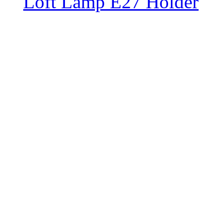
Loft Lamp E27 Holder