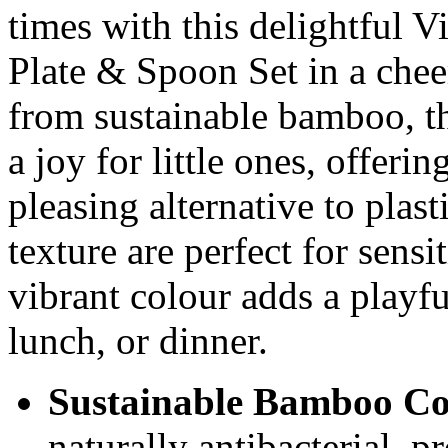
times with this delightful
Plate & Spoon Set in a chee
from sustainable bamboo, th
a joy for little ones, offerin
pleasing alternative to plast
texture are perfect for sens
vibrant colour adds a playfu
lunch, or dinner.
Sustainable Bamboo Co
naturally antibacterial, p