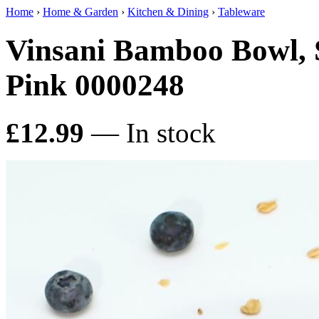
Home
›
Home & Garden
›
Kitchen & Dining
›
Tableware
Vinsani Bamboo Bowl, 
Pink 0000248
£12.99
— In stock