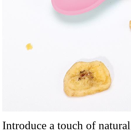
Introduce a touch of natural