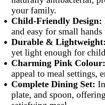
your family.
Child-Friendly Design:
and easy for small hands
Durable & Lightweight
yet light enough for chil
Charming Pink Colour
appeal to meal settings, 
Complete Dining Set:
In
plate, and spoon, offerin