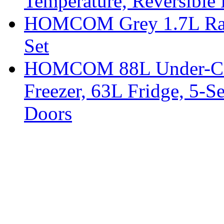
Temperature, Reversible
HOMCOM Grey 1.7L Rapid
Set
HOMCOM 88L Under-Coun
Freezer, 63L Fridge, 5-S
Doors