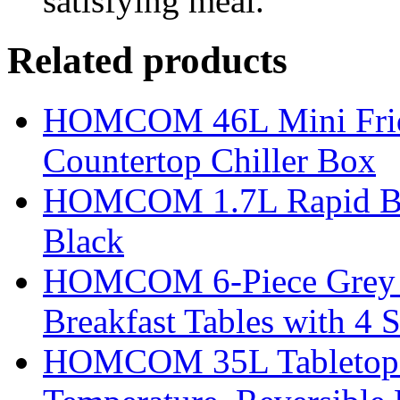
satisfying meal.
Related products
HOMCOM 46L Mini Fridge
Countertop Chiller Box
HOMCOM 1.7L Rapid Boil 
Black
HOMCOM 6-Piece Grey Ba
Breakfast Tables with 4 S
HOMCOM 35L Tabletop Fr