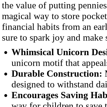
the value of putting pennies
magical way to store pocke
financial habits from an ear
sure to spark joy and make 
Whimsical Unicorn Des
unicorn motif that appeal
Durable Construction:
M
designed to withstand dai
Encourages Saving Hab
way for children to save 