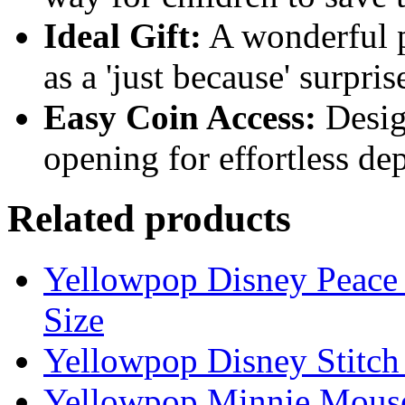
Ideal Gift:
A wonderful pr
as a 'just because' surpri
Easy Coin Access:
Design
opening for effortless de
Related products
Yellowpop Disney Peace 
Size
Yellowpop Disney Stitc
Yellowpop Minnie Mous