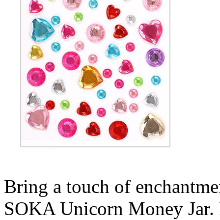
Bring a touch of enchantmen
SOKA Unicorn Money Jar. Per