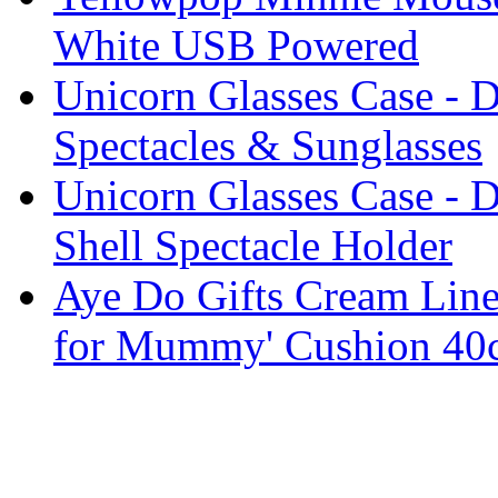
White USB Powered
Unicorn Glasses Case - D
Spectacles & Sunglasses
Unicorn Glasses Case - D
Shell Spectacle Holder
Aye Do Gifts Cream Linen
for Mummy' Cushion 40