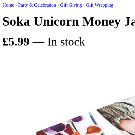
Home
›
Party & Celebration
›
Gift Giving
›
Gift Wrapping
Soka Unicorn Money Ja
£5.99
— In stock