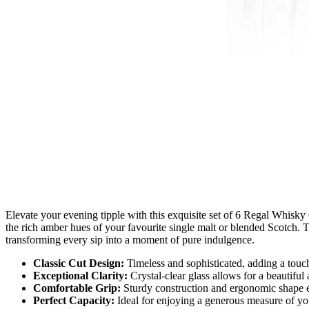
Elevate your evening tipple with this exquisite set of 6 Regal Whisky 
the rich amber hues of your favourite single malt or blended Scotch. T
transforming every sip into a moment of pure indulgence.
Classic Cut Design:
Timeless and sophisticated, adding a touch
Exceptional Clarity:
Crystal-clear glass allows for a beautiful
Comfortable Grip:
Sturdy construction and ergonomic shape e
Perfect Capacity:
Ideal for enjoying a generous measure of your