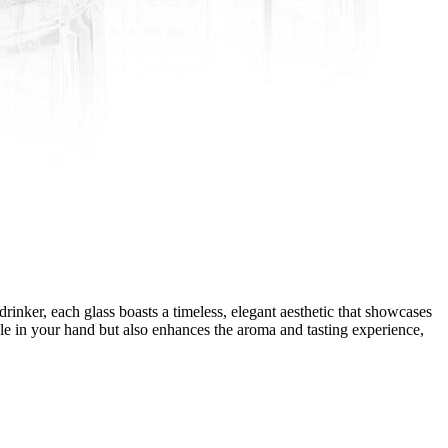
inker, each glass boasts a timeless, elegant aesthetic that showcases
ble in your hand but also enhances the aroma and tasting experience,