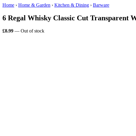
Home
›
Home & Garden
›
Kitchen & Dining
›
Barware
6 Regal Whisky Classic Cut Transparent W
£8.99
— Out of stock