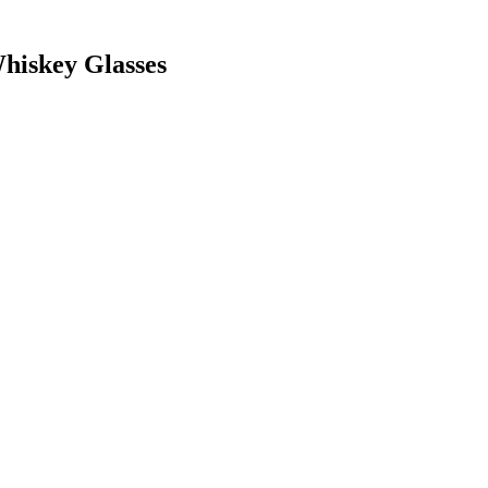
hiskey Glasses