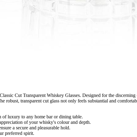
Classic Cut Transparent Whiskey Glasses. Designed for the discerning dr
he robust, transparent cut glass not only feels substantial and comforta
 of luxury to any home bar or dining table.
 appreciation of your whisky's colour and depth.
nsure a secure and pleasurable hold.
 preferred spirit.