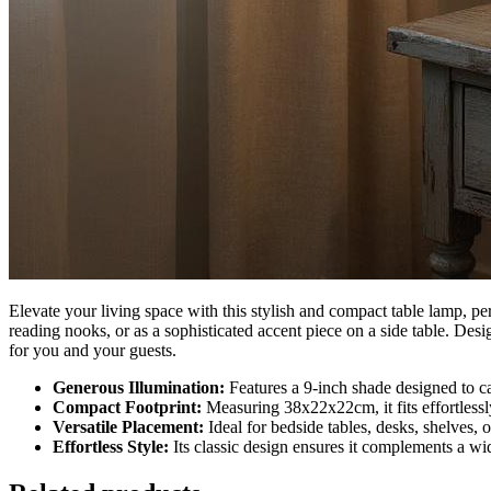
Elevate your living space with this stylish and compact table lamp, pe
reading nooks, or as a sophisticated accent piece on a side table. Des
for you and your guests.
Generous Illumination:
Features a 9-inch shade designed to cas
Compact Footprint:
Measuring 38x22x22cm, it fits effortlessl
Versatile Placement:
Ideal for bedside tables, desks, shelves, 
Effortless Style:
Its classic design ensures it complements a wid