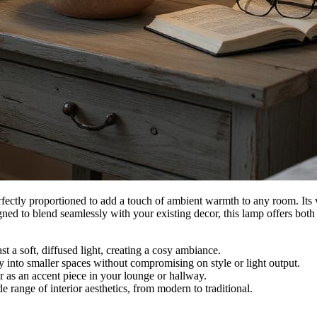
rfectly proportioned to add a touch of ambient warmth to any room. Its v
igned to blend seamlessly with your existing decor, this lamp offers bot
t a soft, diffused light, creating a cosy ambiance.
y into smaller spaces without compromising on style or light output.
or as an accent piece in your lounge or hallway.
e range of interior aesthetics, from modern to traditional.