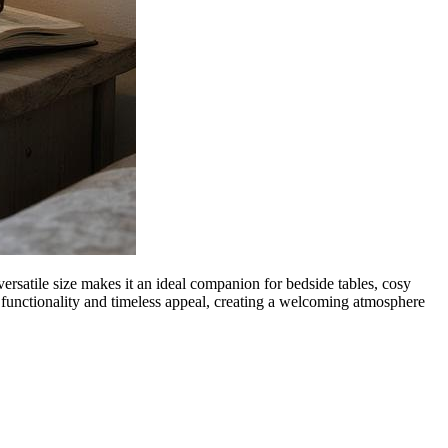
ersatile size makes it an ideal companion for bedside tables, cosy
h functionality and timeless appeal, creating a welcoming atmosphere