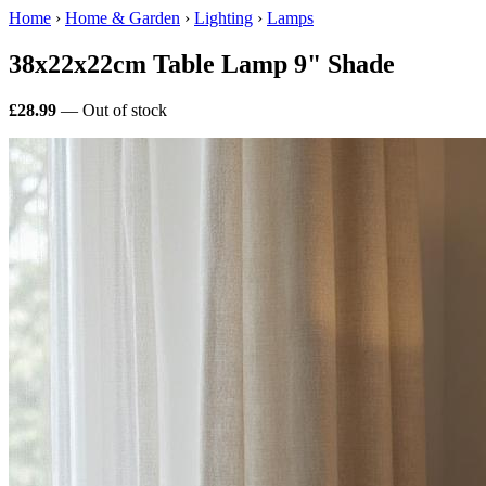
Home
›
Home & Garden
›
Lighting
›
Lamps
38x22x22cm Table Lamp 9" Shade
£28.99
— Out of stock